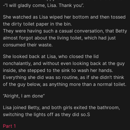
-“I will gladly come, Lisa. Thank you”.
She watched as Lisa wiped her bottom and then tossed
the dirty toilet paper in the bin.
They were having such a casual conversation, that Betty
almost forgot about the living toilet, which had just
consumed their waste.
She looked back at Lisa, who closed the lid
nonchalantly, and without even looking back at the guy
inside, she stepped to the sink to wash her hands.
Everything she did was so routine, as if she didn’t think
of the guy below, as anything more than a normal toilet.
“Alright, I am done”
Lisa joined Betty, and both girls exited the bathroom,
switching the lights off as they did so.S
Part 1