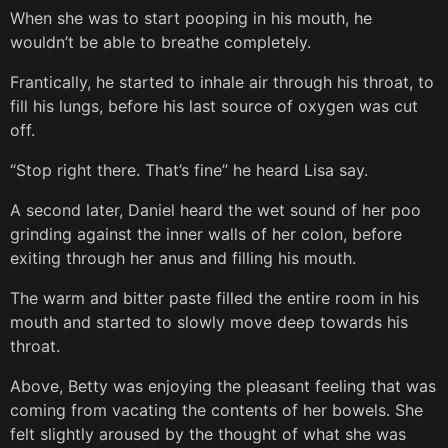
When she was to start pooping in his mouth, he
wouldn’t be able to breathe completely.
Frantically, he started to inhale air through his throat, to
fill his lungs, before his last source of oxygen was cut
off.
“Stop right there. That’s fine” he heard Lisa say.
A second later, Daniel heard the wet sound of her poo
grinding against the inner walls of her colon, before
exiting through her anus and filling his mouth.
The warm and bitter paste filled the entire room in his
mouth and started to slowly move deep towards his
throat.
Above, Betty was enjoying the pleasant feeling that was
coming from vacating the contents of her bowels. She
felt slightly aroused by the thought of what she was