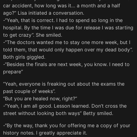
car accident, how long was it… a month and a half
ago?” Lisa initiated a conversation.
-“Yeah, that is correct. I had to spend so long in the
hospital. By the time I was due for release I was starting
to get crazy”. She smiled.
-“The doctors wanted me to stay one more week, but I
told them, that would only happen over my dead body”.
Both girls giggled.
-“Besides the finals are next week, you know. I need to
prepare”
“Yeah, everyone is freaking out about the exams the
past couple of weeks”.
“But you are healed now, right?”
-“Yeah, I am all good. Lesson learned. Don’t cross the
street without looking both ways” Betty smiled.
-“By the way, thank you for offering me a copy of your
history notes. I greatly appreciate it.