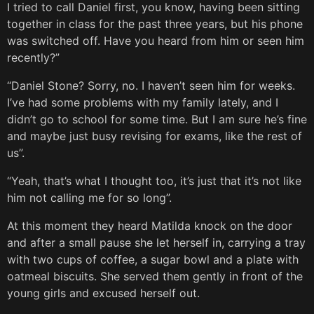
I tried to call Daniel first, you know, having been sitting
together in class for the past three years, but his phone
was switched off. Have you heard from him or seen him
recently?”
“Daniel Stone? Sorry, no. I haven’t seen him for weeks.
I’ve had some problems with my family lately, and I
didn’t go to school for some time. But I am sure he’s fine
and maybe just busy revising for exams, like the rest of
us”.
“Yeah, that’s what I thought too, it’s just that it’s not like
him not calling me for so long”.
At this moment they heard Matilda knock on the door
and after a small pause she let herself in, carrying a tray
with two cups of coffee, a sugar bowl and a plate with
oatmeal biscuits. She served them gently in front of the
young girls and excused herself out.