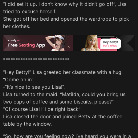
“I did set it up. I don’t know why it didn’t go off”, Lisa
tried to excuse herself.
She got off her bed and opened the wardrobe to pick
her clothes.
***************************
“Hey Betty!” Lisa greeted her classmate with a hug.
“Come on in”
-“It’s nice to see you Lisa!”.
Lisa turned to the maid. “Matilda, could you bring us
two cups of coffee and some biscuits, please?”
“Of course Lisa! I’ll be right back”
Lisa closed the door and joined Betty at the coffee
table by the window.
“So, how are you feeling now? I’ve heard you were in a