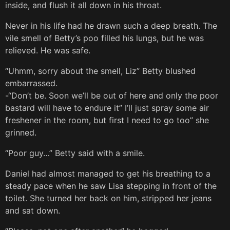
inside, and flush it all down in his throat.
Never in his life had he drawn such a deep breath. The
vile smell of Betty’s poo filled his lungs, but he was
relieved. He was safe.
“Uhmm, sorry about the smell, Liz” Betty blushed
embarrassed.
-“Don’t be. Soon we’ll be out of here and only the poor
bastard will have to endure it” I’ll just spray some air
freshener in the room, but first I need to go too” she
grinned.
“Poor guy…” Betty said with a smile.
Daniel had almost managed to get his breathing to a
steady pace when he saw Lisa stepping in front of the
toilet. She turned her back on him, stripped her jeans
and sat down.