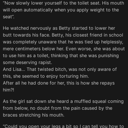
“Now slowly lower yourself to the toilet seat. His mouth
will open automatically when you apply weight to the
seat”.
He watched nervously as Betty started to lower her
butt towards his face. Betty, his closest friend in school
was completely unaware that he was tied up helplessly,
mere centimeters below her. Even worse, she was about
to use him as a toilet, thinking that she was punishing
some deserving rapist.
And Lisa… That twisted bitch, was not only aware of
this, she seemed to enjoy torturing him.
After all he had done for her, this is how she repays
him?!
As the girl sat down she heard a muffled squeal coming
from below, no doubt from the pain caused by the
braces stretching his mouth.
“Could you open your legs a bit so I can tell you how to