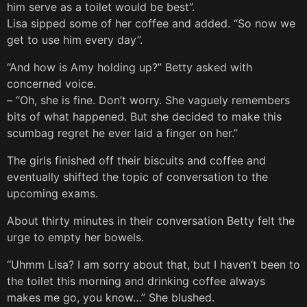
him serve as a toilet would be best”.
Lisa sipped some of her coffee and added. “So now we
get to use him every day”.
“And how is Amy holding up?” Betty asked with
concerned voice.
– “Oh, she is fine. Don’t worry. She vaguely remembers
bits of what happened. But she decided to make this
scumbag regret he ever laid a finger on her.”
The girls finished off their biscuits and coffee and
eventually shifted the topic of conversation to the
upcoming exams.
About thirty minutes in their conversation Betty felt the
urge to empty her bowels.
“Uhmm Lisa? I am sorry about that, but I haven’t been to
the toilet this morning and drinking coffee always
makes me go, you know…” She blushed.