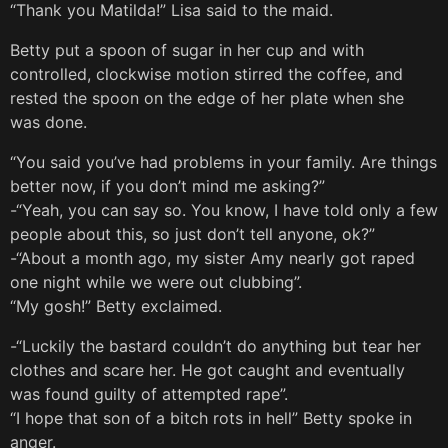
“Thank you Matilda!” Lisa said to the maid.
Betty put a spoon of sugar in her cup and with
controlled, clockwise motion stirred the coffee, and
rested the spoon on the edge of her plate when she
was done.
“You said you’ve had problems in your family. Are things
better now, if you don’t mind me asking?”
-“Yeah, you can say so. You know, I have told only a few
people about this, so just don’t tell anyone, ok?”
-“About a month ago, my sister Amy nearly got raped
one night while we were out clubbing”.
“My gosh!” Betty exclaimed.
-“Luckily the bastard couldn’t do anything but tear her
clothes and scare her. He got caught and eventually
was found guilty of attempted rape”.
“I hope that son of a bitch rots in hell” Betty spoke in
anger.