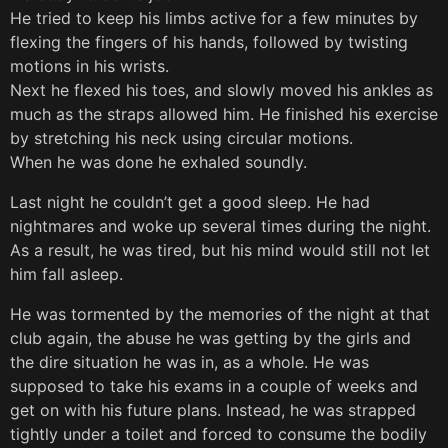
He tried to keep his limbs active for a few minutes by
flexing the fingers of his hands, followed by twisting
motions in his wrists.
Next he flexed his toes, and slowly moved his ankles as
much as the straps allowed him. He finished his exercise
by stretching his neck using circular motions.
When he was done he exhaled soundly.
Last night he couldn’t get a good sleep. He had
nightmares and woke up several times during the night.
As a result, he was tired, but his mind would still not let
him fall asleep.
He was tormented by the memories of the night at that
club again, the abuse he was getting by the girls and
the dire situation he was in, as a whole. He was
supposed to take his exams in a couple of weeks and
get on with his future plans. Instead, he was strapped
tightly under a toilet and forced to consume the bodily