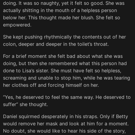
doing. It was so naughty, yet it felt so good. She was
actually shitting in the mouth of a helpless person
below her. This thought made her blush. She felt so
empowered.
She kept pushing rhythmically the contents out of her
colon, deeper and deeper in the toilet’s throat.
For a brief moment she felt bad about what she was
doing, but then she remembered what this person had
done to Lisa’s sister. She must have felt so helpless,
screaming and unable to stop him, while he was tearing
her clothes off and forcing himself on her.
“Yes, he deserved to feel the same way. He deserved to
suffer” she thought.
Daniel squirmed desperately in his straps. Only if Betty
would remove her mask and look at him for a moment.
No doubt, she would like to hear his side of the story,