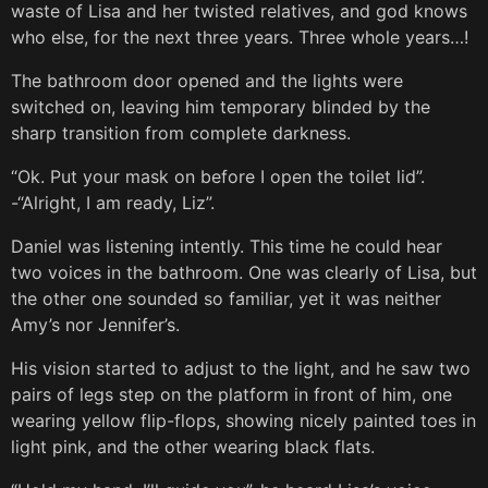
waste of Lisa and her twisted relatives, and god knows
who else, for the next three years. Three whole years…!
The bathroom door opened and the lights were
switched on, leaving him temporary blinded by the
sharp transition from complete darkness.
“Ok. Put your mask on before I open the toilet lid”.
-“Alright, I am ready, Liz”.
Daniel was listening intently. This time he could hear
two voices in the bathroom. One was clearly of Lisa, but
the other one sounded so familiar, yet it was neither
Amy’s nor Jennifer’s.
His vision started to adjust to the light, and he saw two
pairs of legs step on the platform in front of him, one
wearing yellow flip-flops, showing nicely painted toes in
light pink, and the other wearing black flats.