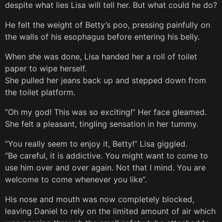
despite what lies Lisa will tell her. But what could he do?
He felt the weight of Betty’s poo, pressing painfully on
the walls of his esophagus before entering his belly.
When she was done, Lisa handed her a roll of toilet
paper to wipe herself.
She pulled her jeans back up and stepped down from
the toilet platform.
“Oh my god! This was so exciting!” Her face gleamed.
She felt a pleasant, tingling sensation in her tummy.
“You really seem to enjoy it, Betty!” Lisa giggled.
“Be careful, it is addictive. You might want to come to
use him over and over again. Not that I mind. You are
welcome to come whenever you like”.
His nose and mouth was now completely blocked,
leaving Daniel to rely on the limited amount of air which