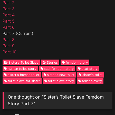
Part 2
Part 3
Part 4
Part 5
Part 6
Part 7 (Current)
Part 8
Part 9
Part 10
Sister’s Toilet Slave
Stories
femdom story
human toilet story
scat femdom story
scat story
sister's human toilet
sister's new toilet
sister's toilet
toilet slave for sister
toilet slave story
toilet slavery
One thought on “
Sister’s Toilet Slave Femdom
Story Part 7
”