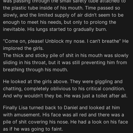
was passing through the small safety tube attached to
the plastic tube inside of his mouth. Time passed so
slowly, and the limited supply of air didn’t seem to be
enough to meet his needs, but only to prolong the
inevitable. His lungs started to gradually burn.
“Come on, please! Unblock my nose. I can’t breathe” He
implored the girls.
The thick and sticky pile of shit in his mouth was slowly
sliding in his throat, but it was still preventing him from
breathing through his mouth.
He looked at the girls above. They were giggling and
chatting, completely oblivious to his critical condition.
And why wouldn’t they be. He was just a toilet after all.
Finally Lisa turned back to Daniel and looked at him
with amusement. His face was all red and there was a
pile of shit covering his nose. He had a look on his face
as if he was going to faint.