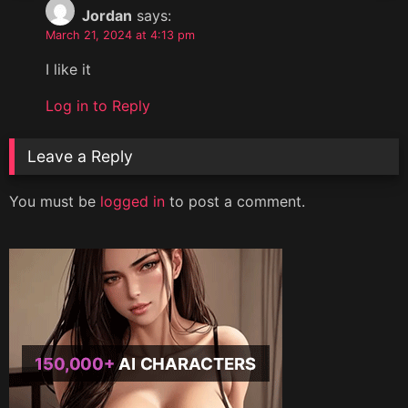
Jordan
says:
March 21, 2024 at 4:13 pm
I like it
Log in to Reply
Leave a Reply
You must be
logged in
to post a comment.