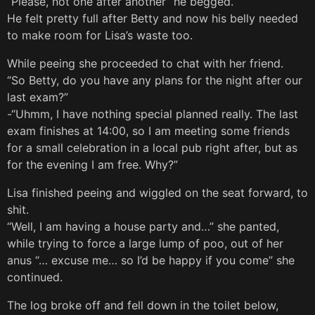
“Please, not one after another” he begged.
He felt pretty full after Betty and now his belly needed
to make room for Lisa’s waste too.
While peeing she proceeded to chat with her friend.
“So Betty, do you have any plans for the night after our
last exam?”
-“Uhmm, I have nothing special planned really. The last
exam finishes at 14:00, so I am meeting some friends
for a small celebration in a local pub right after, but as
for the evening I am free. Why?”
Lisa finished peeing and wiggled on the seat forward, to
shit.
“Well, I am having a house party and…” she panted,
while trying to force a large lump of poo, out of her
anus “… excuse me… so I’d be happy if you come” she
continued.
The log broke off and fell down in the toilet below,