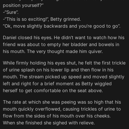
position yourself?”
-“Sure”.
-“This is so exciting!”, Betty grinned.
“Ok, move slightly backwards and you’re good to go”.
Daniel closed his eyes. He didn’t want to watch how his
friend was about to empty her bladder and bowels in
his mouth. The very thought made him quiver.
While firmly holding his eyes shut, he felt the first trickle
of urine splash on his lower lip and then flow in his
mouth. The stream picked up speed and moved slightly
left and right for a brief moment as Betty wiggled
herself to get comfortable on the seat above.
The rate at which she was peeing was so high that his
mouth quickly overflowed, causing trickles of urine to
flow from the sides of his mouth over his cheeks.
When she finished she sighed with relieve.