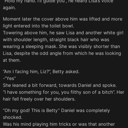
“Hold my hand. I’ll guide you”, he heard Lisa’s voice
again.
Moment later the cover above him was lifted and more
light entered into the toilet bowl.
Towering above him, he saw Lisa and another white girl
with shoulder length, straight black hair who was
wearing a sleeping mask. She was visibly shorter than
Lisa, despite the odd angle from which he was looking
at them.
“Am I facing him, Liz?”, Betty asked.
-“Yes”
She leaned a bit forward, towards Daniel and spoke.
“I have something for you, you filthy son of a bitch”. Her
hair fell freely over her shoulders.
“Oh my god! This is Betty” Daniel was completely
shocked.
Was his mind playing him tricks or was that another