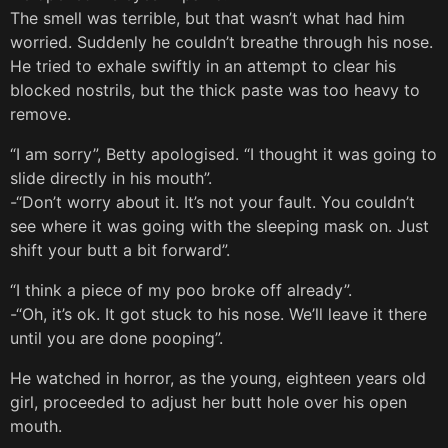
The smell was terrible, but that wasn’t what had him
worried. Suddenly he couldn’t breathe through his nose.
He tried to exhale swiftly in an attempt to clear his
blocked nostrils, but the thick paste was too heavy to
remove.
“I am sorry”, Betty apologised. “I thought it was going to
slide directly in his mouth”.
-“Don’t worry about it. It’s not your fault. You couldn’t
see where it was going with the sleeping mask on. Just
shift your butt a bit forward”.
“I think a piece of my poo broke off already”.
-“Oh, it’s ok. It got stuck to his nose. We’ll leave it there
until you are done pooping”.
He watched in horror, as the young, eighteen years old
girl, proceeded to adjust her butt hole over his open
mouth.