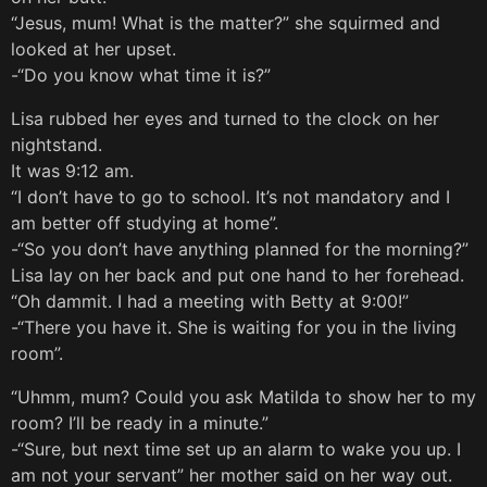
“Jesus, mum! What is the matter?” she squirmed and
looked at her upset.
-“Do you know what time it is?”
Lisa rubbed her eyes and turned to the clock on her
nightstand.
It was 9:12 am.
“I don’t have to go to school. It’s not mandatory and I
am better off studying at home”.
-“So you don’t have anything planned for the morning?”
Lisa lay on her back and put one hand to her forehead.
“Oh dammit. I had a meeting with Betty at 9:00!”
-“There you have it. She is waiting for you in the living
room”.
“Uhmm, mum? Could you ask Matilda to show her to my
room? I’ll be ready in a minute.”
-“Sure, but next time set up an alarm to wake you up. I
am not your servant” her mother said on her way out.