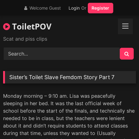
Skip
Welcome Guest
Login
Or
Register
to
content
ToiletPOV
Scat and piss clips
Sister’s Toilet Slave Femdom Story Part 7
Monday morning – 9:10 am. Lisa was peacefully
sleeping in her bed. It was the last official week of
school before the start of the finals, and technically she
needed to be in class, but the teachers were lenient
about it and didn’t require students to attend classes
during that time, unless they wanted to (Usually