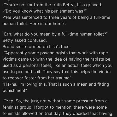
-“You’re not far from the truth Betty”, Lisa grinned.
-“Do you know what his punishment was?”
-“He was sentenced to three years of being a full-time
human toilet. Here in our home”.
“Errr, what do you mean by a full-time human toilet?”
Betty asked confused.
Broad smile formed on Lisa’s face.
-“Apparently some psychologists that work with rape
victims came up with the idea of having the rapists be
used as a personal toilet, like an actual toilet which you
use to pee and shit. They say that this helps the victim
to recover faster from her trauma”.
“Ha-ha. I’m loving this. That is such a mean and fitting
punishment”.
-“Yep. So, the jury, not without some pressure from a
feminist group, I forgot to mention, there were some
feminists allowed on trial day, they decided that having