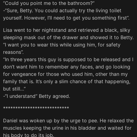
“Could you point me to the bathroom?”
-“Sure, Betty. You could actually try the living toilet
yourself. However, I’ll need to get you something first”.
Lisa went to her nightstand and retrieved a black, silky
sleeping mask out of the drawer and showed it to Betty.
“I want you to wear this while using him, for safety
reasons”.
“In three years this guy is supposed to be released and I
don’t want him to remember any faces, and go looking
for vengeance for those who used him, other than my
family that is. It’s only a slim chance of that happening,
but still…”
-“I understand“ Betty agreed.
***************************
Daniel was woken up by the urge to pee. He relaxed the
muscles keeping the urine in his bladder and waited for
his body to do its job.