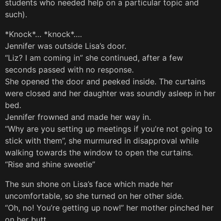
students who needed help on a particular topic and
such).
*Knock*… *knock*….
Jennifer was outside Lisa’s door.
“Liz? I am coming in” she continued, after a few
seconds passed with no response.
She opened the door and peeked inside. The curtains
were closed and her daughter was soundly asleep in her
bed.
Jennifer frowned and made her way in.
“Why are you setting up meetings if you’re not going to
stick with them”, she murmured in disapproval while
walking towards the window to open the curtains.
“Rise and shine sweetie”
The sun shone on Lisa’s face which made her
uncomfortable, so she turned on her other side.
“Oh, no! You’re getting up now!” her mother pinched her
on her butt.