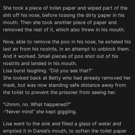
She took a piece of toilet paper and wiped part of the
shit off his nose, before tossing the dirty paper in his
mouth. Then she took another piece of paper and
removed the rest of it, which also threw in his mouth.
Now, able to remove the poo in his nose, he exhaled his
last air from his nostrils, in an attempt to unblock them.
And it worked. Small pieces of poo shot out of his
nostrils and landed in his mouth.
Lisa burst laughing. “Did you see that?”
She looked back at Betty who had already removed her
mask, but was now standing safe distance away from
the toilet to prevent the prisoner from seeing her.
“Uhmm, no. What happened?”
-“Never mind” she kept giggling.
Lisa went to the sink and filled a glass of water and
emptied it in Daniel’s mouth, to soften the toilet paper