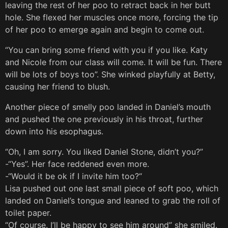
leaving the rest of her poo to retract back in her butt
hole. She flexed her muscles once more, forcing the tip
of her poo to emerge again and begin to come out.
“You can bring some friend with you if you like. Katy
and Nicole from our class will come. It will be fun. There
will be lots of boys too”. She winked playfully at Betty,
causing her friend to blush.
Another piece of smelly poo landed in Daniel’s mouth
and pushed the one previously in his throat, further
down into his esophagus.
“Oh, I am sorry. You liked Daniel Stone, didn’t you?”
-“Yes”. Her face reddened even more.
-“Would it be ok if I invite him too?“
Lisa pushed out one last small piece of soft poo, which
landed on Daniel’s tongue and leaned to grab the roll of
toilet paper.
“Of course. I’ll be happy to see him around” she smiled.