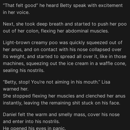
“That felt good” he heard Betty speak with excitement
in her voice.
Next, she took deep breath and started to push her poo
out of her colon, flexing her abdominal muscles.
Light-brown creamy poo was quickly squeezed out of
her anus, and on contact with his nose collapsed over
its weight, and started to spread all over it, like in those
machines, squeezing out the ice cream in a waffle cone,
sealing his nostrils.
“Betty, stop! You’re not aiming in his mouth.” Lisa
warned her.
She stopped flexing her muscles and clenched her anus
instantly, leaving the remaining shit stuck on his face.
Daniel felt the warm and smelly mass, cover his nose
and enter into his nostrils.
He opened his eyes in panic.