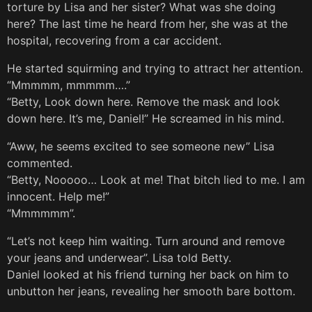
torture by Lisa and her sister? What was she doing
here? The last time he heard from her, she was at the
hospital, recovering from a car accident.
He started squirming and trying to attract her attention.
“Mmmmm, mmmmm….”
“Betty, Look down here. Remove the mask and look
down here. It’s me, Daniel!” He screamed in his mind.
“Aww, he seems excited to see someone new” Lisa
commented.
“Betty, Nooooo… Look at me! That bitch lied to me. I am
innocent. Help me!”
“Mmmmmm”.
“Let’s not keep him waiting. Turn around and remove
your jeans and underwear”. Lisa told Betty.
Daniel looked at his friend turning her back on him to
unbutton her jeans, revealing her smooth bare bottom.