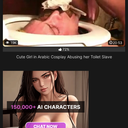
19K
20:53
72%
Cute Girl in Arabic Cosplay Abusing her Toilet Slave