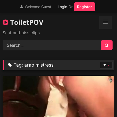
Skip
Welcome Guest
Login
Or
Register
to
content
ToiletPOV
Scat and piss clips
Tag:
arab mistress