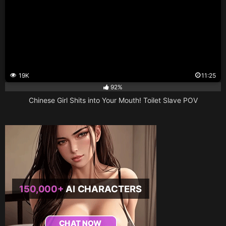
19K
11:25
92%
Chinese Girl Shits into Your Mouth! Toilet Slave POV