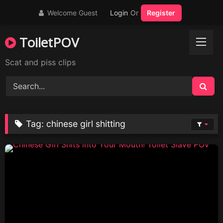
Skip
Welcome Guest
Login
Or
Register
to
content
ToiletPOV
Scat and piss clips
Tag:
chinese girl shitting