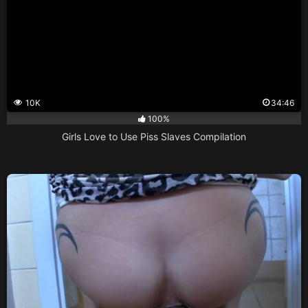
10K
34:46
100%
Girls Love to Use Piss Slaves Compilation