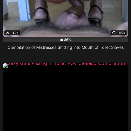
112K
10:50
86%
Compilation of Mistresses Shitting into Mouth of Toilet Slaves