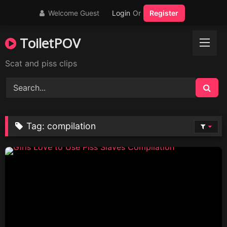
Skip
Welcome Guest
Login
Or
Register
to
content
ToiletPOV
Scat and piss clips
Tag:
compilation