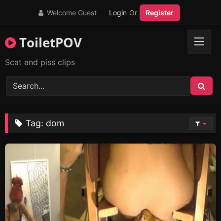
Skip
Welcome Guest
Login
Or
Register
to
content
ToiletPOV
Scat and piss clips
Tag:
dom