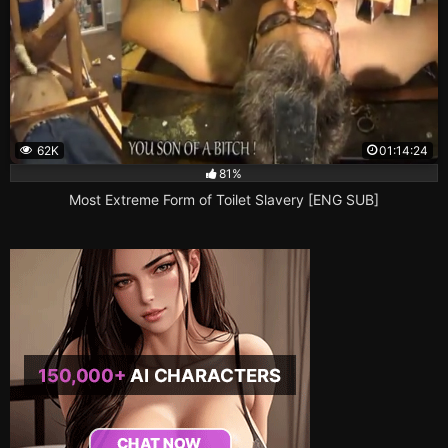
62K
01:14:24
81%
Most Extreme Form of Toilet Slavery [ENG SUB]