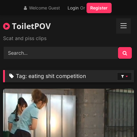
Skip
Welcome Guest
Login
Or
Register
to
content
ToiletPOV
Scat and piss clips
Tag:
eating shit competition