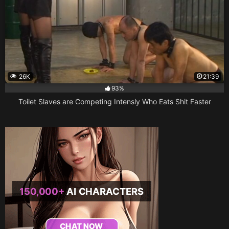
26K
21:39
93%
Toilet Slaves are Competing Intensly Who Eats Shit Faster