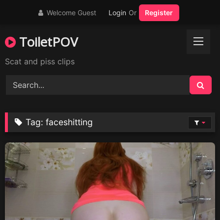
Skip
Welcome Guest
Login
Or
Register
to
content
ToiletPOV
Scat and piss clips
Tag:
faceshitting