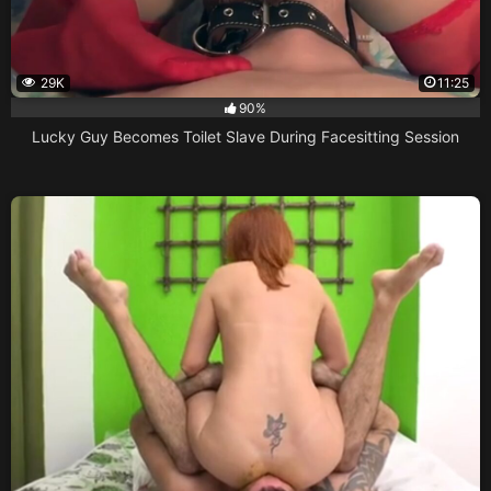
29K
11:25
90%
Lucky Guy Becomes Toilet Slave During Facesitting Session