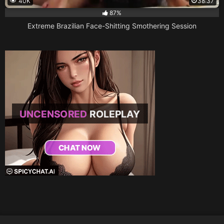
40K
38:37
87%
Extreme Brazilian Face-Shitting Smothering Session