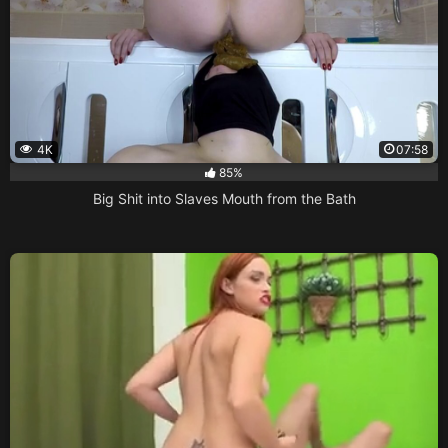
4K
07:58
85%
Big Shit into Slaves Mouth from the Bath