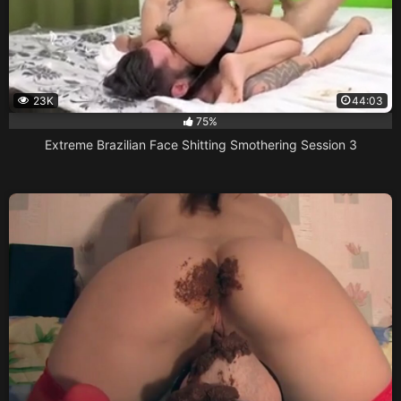
23K
44:03
75%
Extreme Brazilian Face Shitting Smothering Session 3