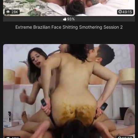
28K
49:15
93%
Extreme Brazilian Face Shitting Smothering Session 2