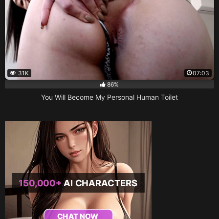
31K
07:03
86%
You Will Become My Personal Human Toilet