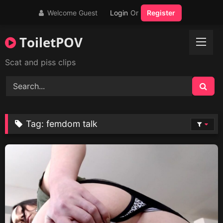
Skip
Welcome Guest
Login
Or
Register
to
content
ToiletPOV
Scat and piss clips
Tag:
femdom talk