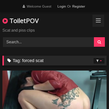
Skip
Welcome Guest
Login
Or
Register
to
content
ToiletPOV
Scat and piss clips
Tag:
forced scat