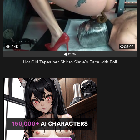
34K
05:03
89%
Hot Girl Tapes her Shit to Slave’s Face with Foil