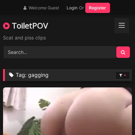
Skip
Welcome Guest
Login
Or
Register
to
content
ToiletPOV
Scat and piss clips
Tag:
gagging