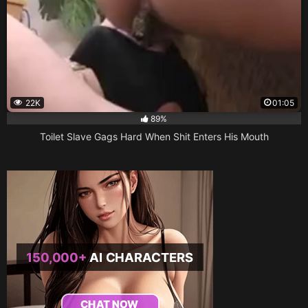
22K
01:05
89%
Toilet Slave Gags Hard When Shit Enters His Mouth