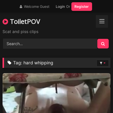
Skip
Welcome Guest
Login
Or
Register
to
content
ToiletPOV
Scat and piss clips
Tag:
hard whipping