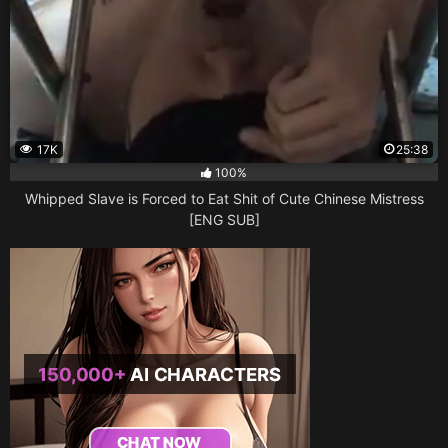
17K
25:38
100%
Whipped Slave is Forced to Eat Shit of Cute Chinese Mistress
[ENG SUB]