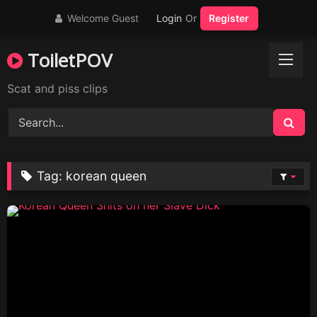
Skip
Welcome Guest
Login
Or
Register
to
content
ToiletPOV
Scat and piss clips
Tag:
korean queen