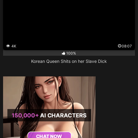
4K
08:07
100%
Korean Queen Shits on her Slave Dick