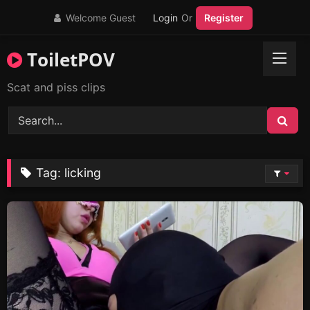
Skip
Welcome Guest
Login
Or
Register
to
content
ToiletPOV
Scat and piss clips
Tag:
licking