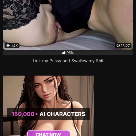
14K
23:27
95%
Lick my Pussy and Swallow my Shit