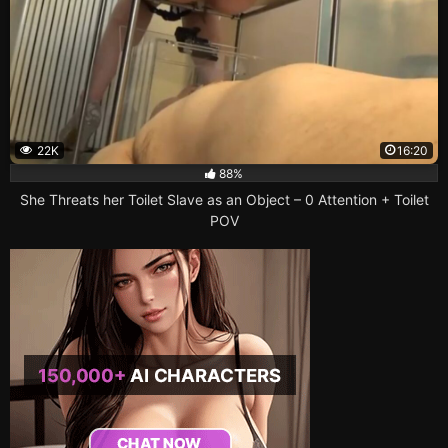
22K
16:20
88%
She Threats her Toilet Slave as an Object – 0 Attention + Toilet
POV