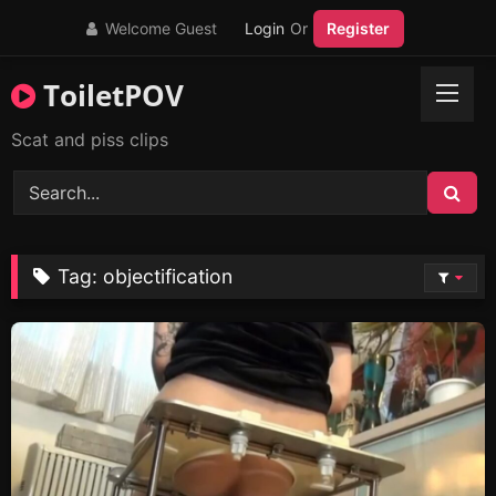
Skip
Welcome Guest
Login
Or
Register
to
content
ToiletPOV
Scat and piss clips
Tag:
objectification