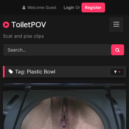
Skip
Welcome Guest
Login
Or
Register
to
content
ToiletPOV
Scat and piss clips
Tag:
Plastic Bowl