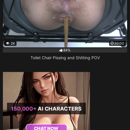
2K
30:00
84%
Toilet Chair Pissing and Shitting POV