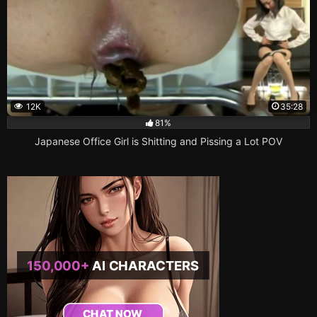
12K
35:28
81%
Japanese Office Girl is Shitting and Pissing a Lot POV