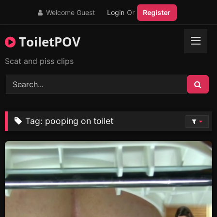
Skip
Welcome Guest
Login
Or
Register
to
content
ToiletPOV
Scat and piss clips
Tag:
pooping on toilet