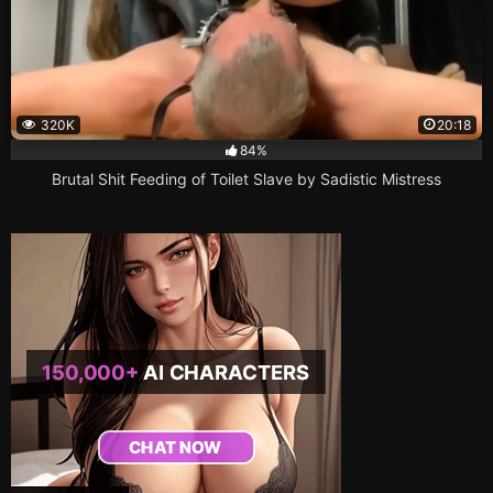
320K
20:18
84%
Brutal Shit Feeding of Toilet Slave by Sadistic Mistress