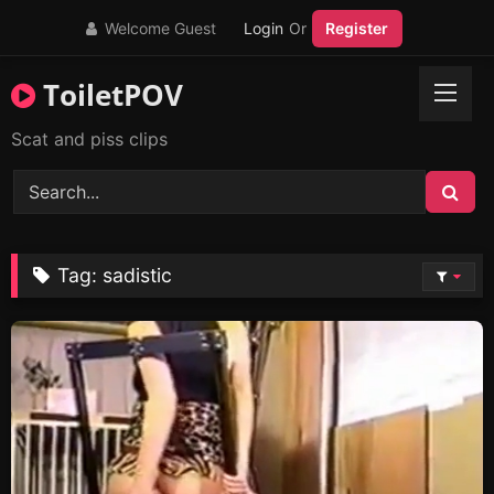
Skip
Welcome Guest
Login
Or
Register
to
content
ToiletPOV
Scat and piss clips
Tag:
sadistic