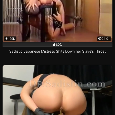
29K
04:01
80%
Sadistic Japanese Mistress Shits Down her Slave’s Throat