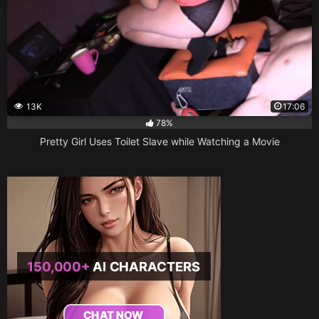
13K
17:06
78%
Pretty Girl Uses Toilet Slave while Watching a Movie