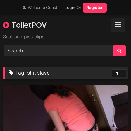
Skip
Welcome Guest
Login
Or
Register
to
content
ToiletPOV
Scat and piss clips
Tag:
shit slave