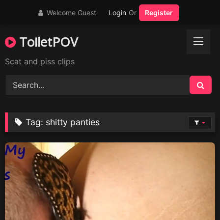
Skip
Welcome Guest
Login
Or
Register
to
content
ToiletPOV
Scat and piss clips
Tag:
shitty panties