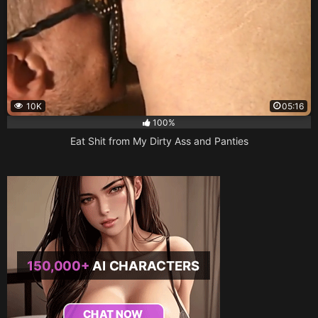
10K
05:16
100%
Eat Shit from My Dirty Ass and Panties