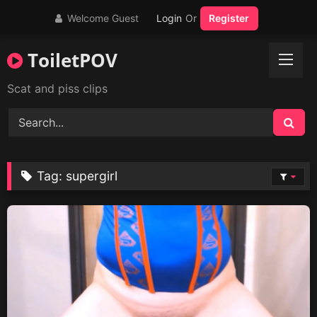
Skip
Welcome Guest
Login
Or
Register
to
content
ToiletPOV
Scat and piss clips
Tag:
supergirl