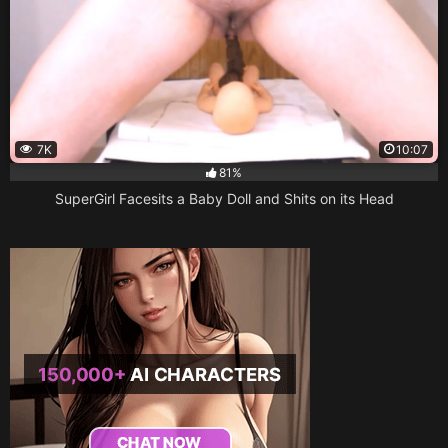
7K
10:07
81%
SuperGirl Facesits a Baby Doll and Shits on its Head