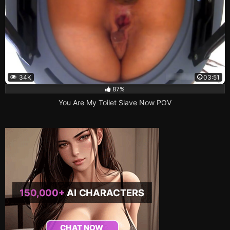
34K
03:51
87%
You Are My Toilet Slave Now POV