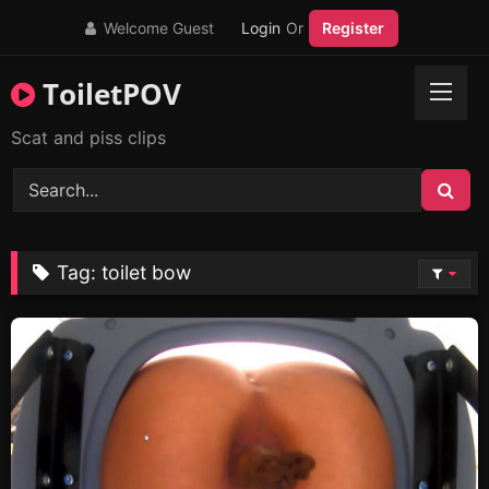
Skip
Welcome Guest
Login
Or
Register
to
content
ToiletPOV
Scat and piss clips
Tag:
toilet bow