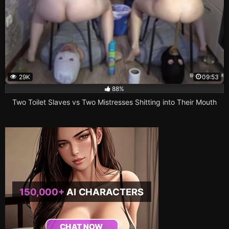
29K
09:53
88%
Two Toilet Slaves vs Two Mistresses Shitting into Their Mouth