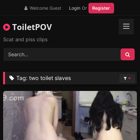
Skip
Welcome Guest
Login
Or
Register
to
content
ToiletPOV
Scat and piss clips
Tag:
two toilet slaves