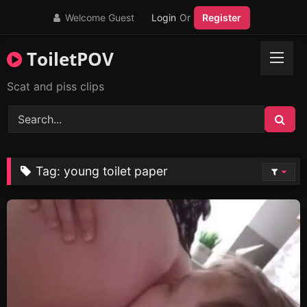
Skip
Welcome Guest
Login
Or
Register
to
content
ToiletPOV
Scat and piss clips
Tag:
young toilet paper