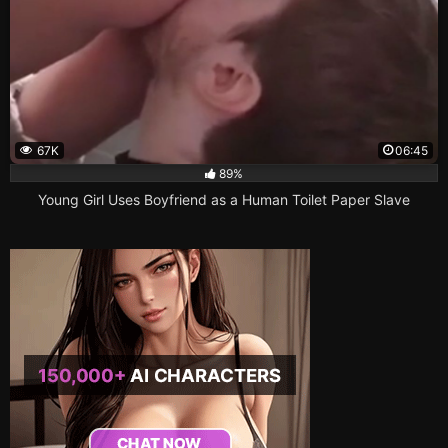
67K
06:45
89%
Young Girl Uses Boyfriend as a Human Toilet Paper Slave