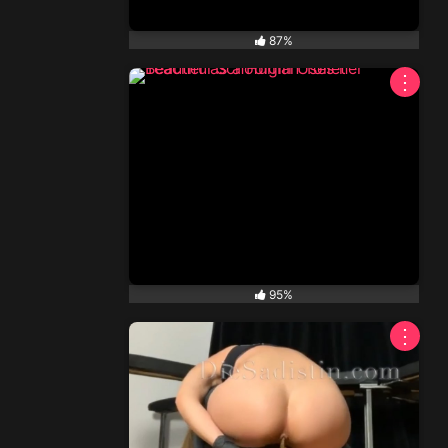
87%
⋮
95%
⋮