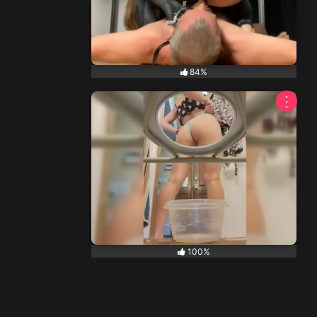
84%
⋮
100%