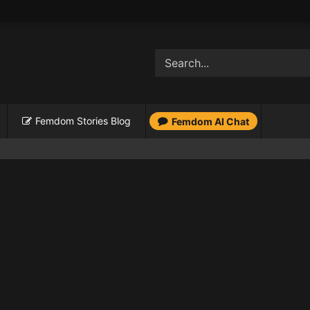
Femdom Stories Blog
Femdom AI Chat