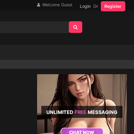
Welcome Guest
Login
Or
Register