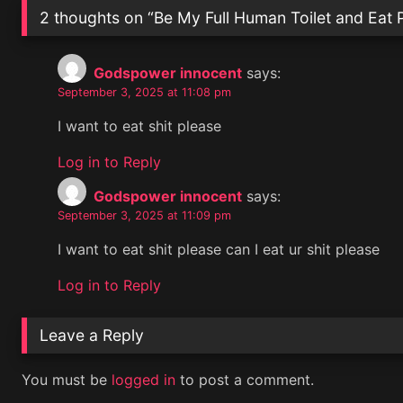
2 thoughts on “
Be My Full Human Toilet and Eat 
Godspower innocent
says:
September 3, 2025 at 11:08 pm
I want to eat shit please
Log in to Reply
Godspower innocent
says:
September 3, 2025 at 11:09 pm
I want to eat shit please can I eat ur shit please
Log in to Reply
Leave a Reply
You must be
logged in
to post a comment.