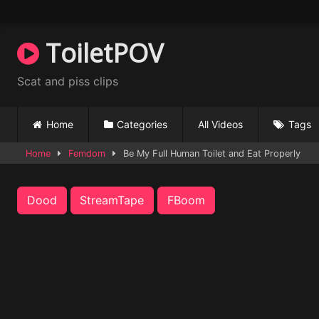
Skip
to
content
ToiletPOV
Scat and piss clips
Home
Categories
All Videos
Tags
Home
Femdom
Be My Full Human Toilet and Eat Properly
Dood
StreamTape
FBoom