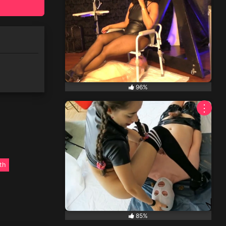
96%
⋮
th
85%