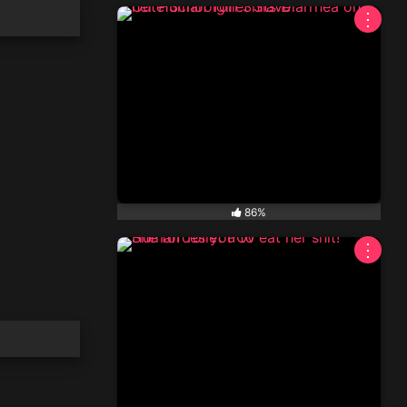
⋮
86%
⋮