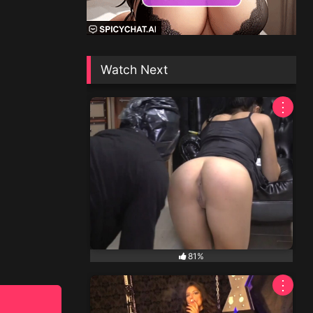
Watch Next
⋮
81%
⋮