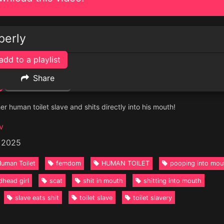
perly
add to a playlist
Share
r human toilet slave and shits directly into his mouth!
v
, 2025
uman Toilet
femdom
HUMAN TOILET
pooping into mou
dhead girl
scat
shit in mouth
shitting into mouth
slave eats shit
toilet slave
toilet slavery