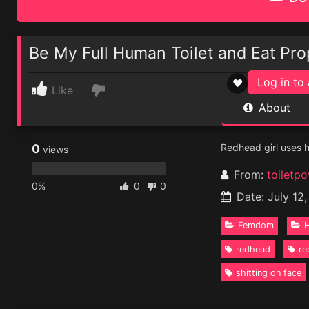
Be My Full Human Toilet and Eat Pro
Log in to 
♥
Like
About
0
Redhead girl uses he
views
From:
toiletpo
0%
0
0
Date: July 12
Femdom
H
redhead
re
shitting on face