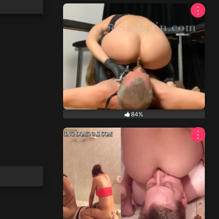
⋮
84%
⋮