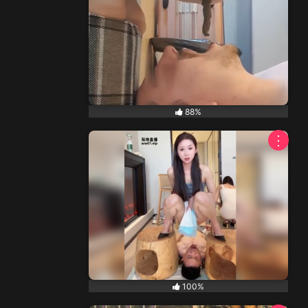
88%
⋮
100%