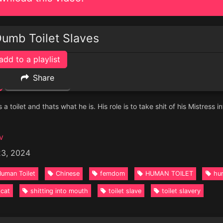
Dumb Toilet Slaves
add to a playlist
Share
 a toilet and thats what he is. His role is to take shit of his Mistress i
v
23, 2024
uman Toilet
Chinese
femdom
HUMAN TOILET
hum
scat
shitting into mouth
toilet slave
toilet slavery