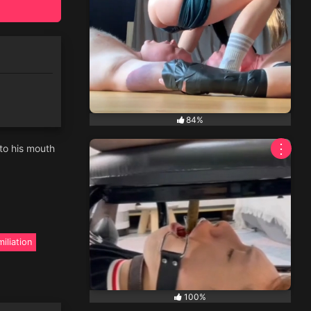
84%
⋮
nto his mouth
iliation
100%