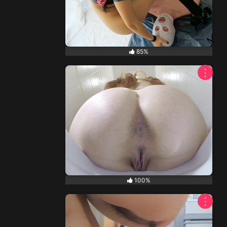
85%
⋮
100%
⋮