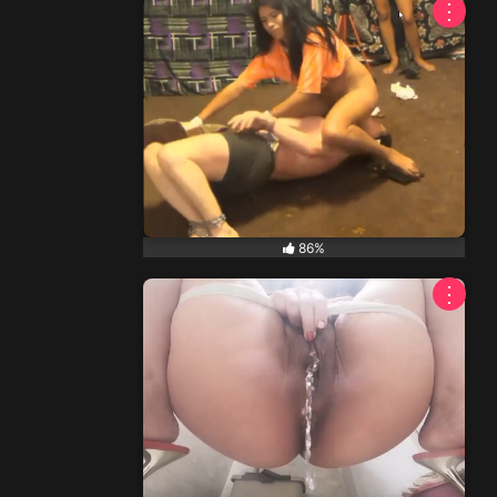
⋮
86%
⋮