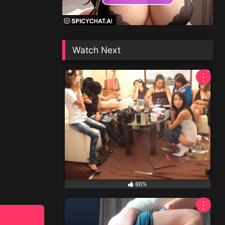
Watch Next
⋮
86%
⋮