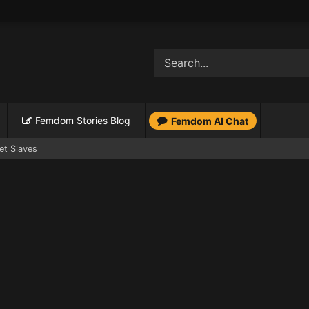
Femdom Stories Blog
Femdom AI Chat
et Slaves