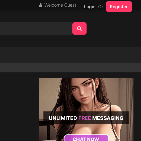
Welcome Guest
Login
Or
Register