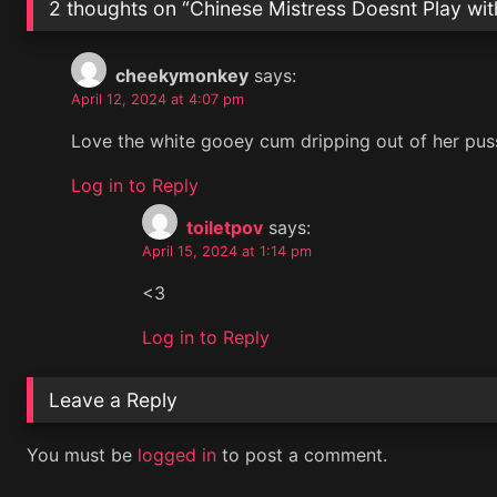
2 thoughts on “
Chinese Mistress Doesnt Play wit
cheekymonkey
says:
April 12, 2024 at 4:07 pm
Love the white gooey cum dripping out of her pussy
Log in to Reply
toiletpov
says:
April 15, 2024 at 1:14 pm
<3
Log in to Reply
Leave a Reply
You must be
logged in
to post a comment.