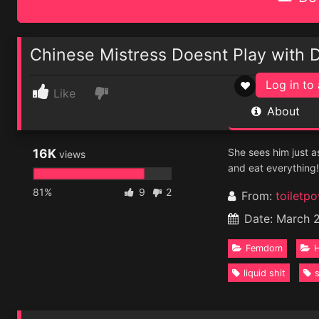
Chinese Mistress Doesnt Play with 
Log in to 
♥
Like
About
16K
She sees him just as
views
and eat everything!
81%
9
2
From:
toiletpo
Date: March 
Femdom
H
liquid shit