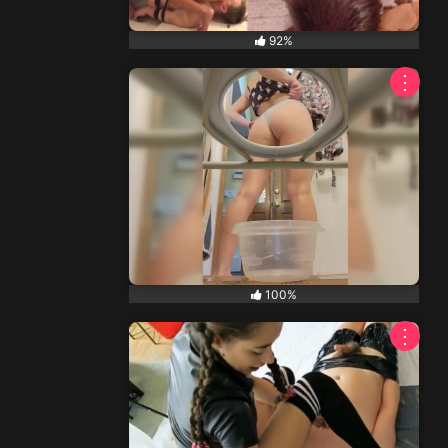
92%
⋮
NEW
100%
⋮