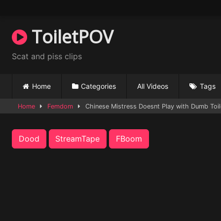
Skip
to
content
ToiletPOV
Scat and piss clips
Home
Categories
All Videos
Tags
Home
Femdom
Chinese Mistress Doesnt Play with Dumb Toil
Dood
StreamTape
FBoom