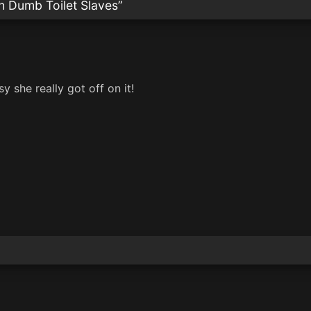
h Dumb Toilet Slaves
”
 she really got off on it!