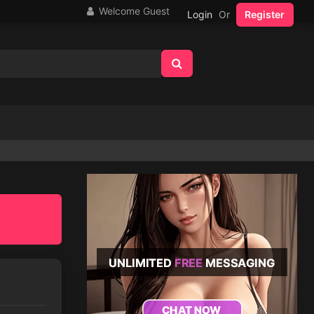
Welcome Guest
Login
Or
Register