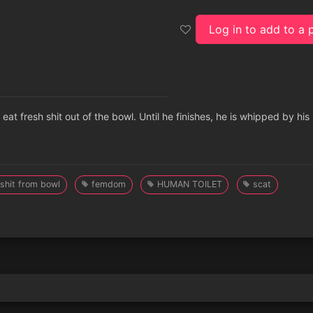
Log in to add to a p
 eat fresh shit out of the bowl. Until he finishes, he is whipped by his
 shit from bowl
femdom
HUMAN TOILET
scat