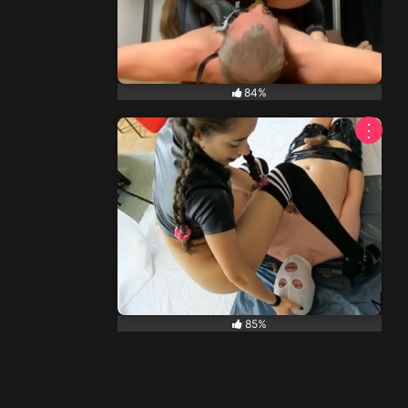
84%
⋮
85%