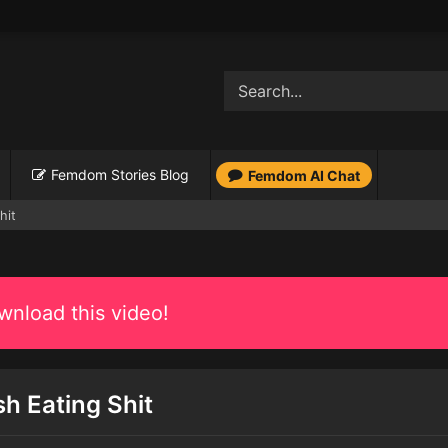
Femdom Stories Blog
Femdom AI Chat
hit
nload this video!
sh Eating Shit