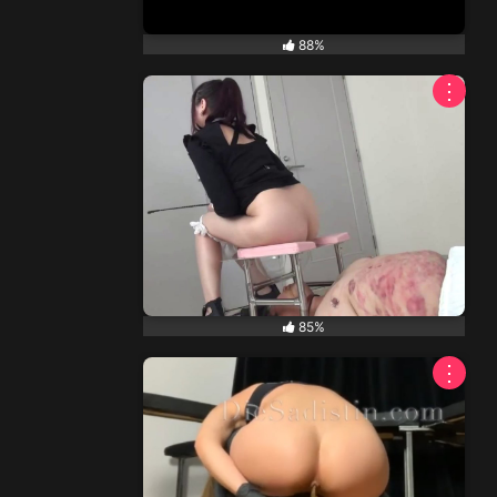
88%
⋮
85%
⋮