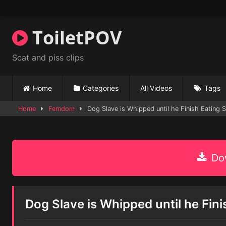
Skip
to
content
ToiletPOV
Scat and piss clips
Home
Categories
All Videos
Tags
Home
Femdom
Dog Slave is Whipped until he Finish Eating S
Dow
Dog Slave is Whipped until he Fini