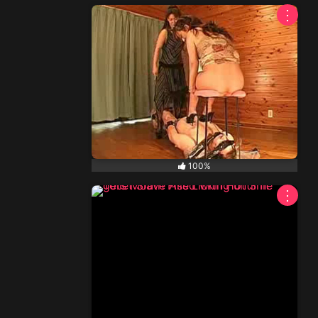
⋮
NEW
100%
⋮