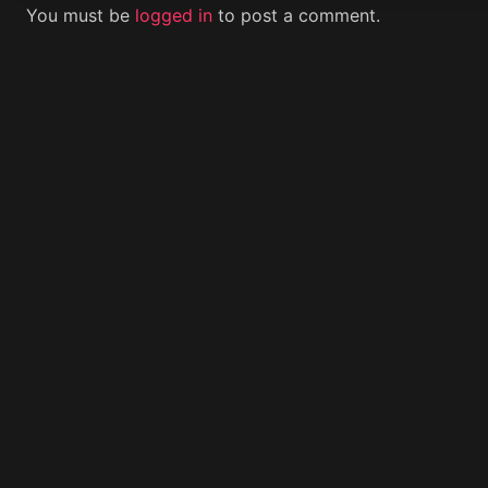
You must be
logged in
to post a comment.