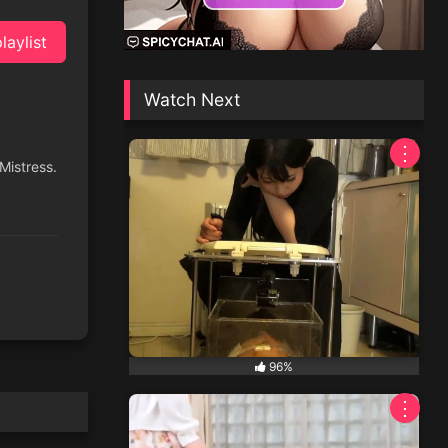
laylist
Watch Next
⋮
 Mistress.
96%
⋮