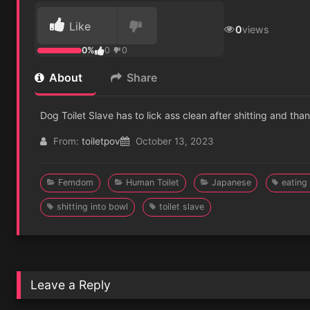
Like
0
views
0%
0
0
About
Share
Dog Toilet Slave has to lick ass clean after shitting and than
From:
toiletpov
October 13, 2023
Femdom
Human Toilet
Japanese
eating
shitting into bowl
toilet slave
Leave a Reply