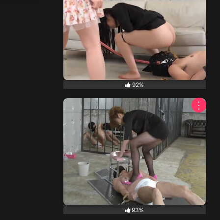
92%
⋮
93%