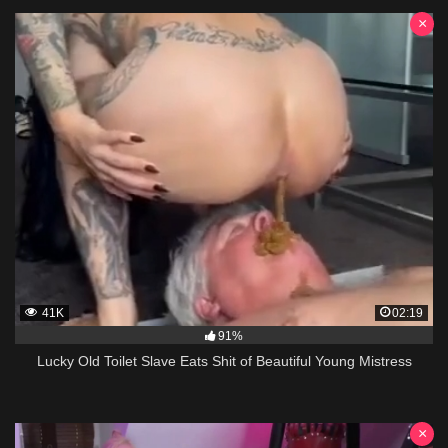
×
41K
02:19
91%
Lucky Old Toilet Slave Eats Shit of Beautiful Young Mistress
×