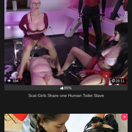
33K
28:11
85%
Scat Girls Share one Human Toilet Slave
×