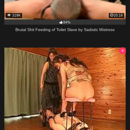
319K
20:18
84%
Brutal Shit Feeding of Toilet Slave by Sadistic Mistress
×