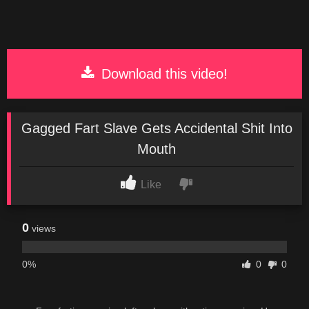
Download this video!
Gagged Fart Slave Gets Accidental Shit Into
Mouth
Like
0
views
0%
0
0