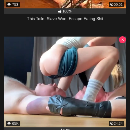
753
09:01
100%
This Toilet Slave Wont Escape Eating Shit
×
65K
24:24