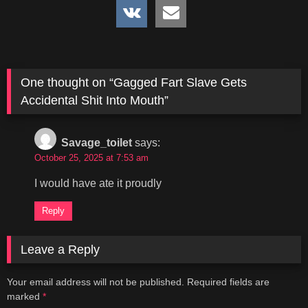
One thought on “
Gagged Fart Slave Gets
Accidental Shit Into Mouth
”
Savage_toilet
says:
October 25, 2025 at 7:53 am
I would have ate it proudly
Reply
Leave a Reply
Your email address will not be published.
Required fields are
marked
*