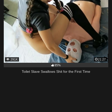
291K
21:27
85%
Toilet Slave Swallows Shit for the First Time