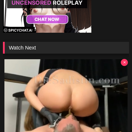
Watch Next
×