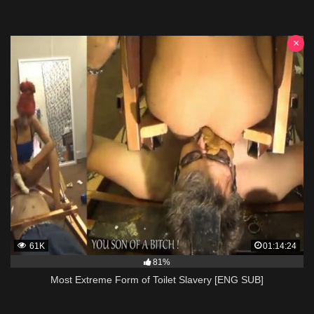
×
61K
01:14:24
81%
Most Extreme Form of Toilet Slavery [ENG SUB]