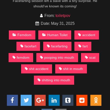
Facefarting session left a slave with a tiny surprise. He
should’ve known its coming!
From:
toiletpov
Date: May 31, 2025
Femdom
Human Toilet
accident
facefart
facefarting
fart
femdom
pooping into mouth
scat
shit accident
shit in mouth
shitting into mouth