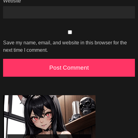
Website
Save my name, email, and website in this browser for the
next time I comment.