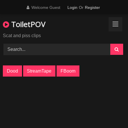
Skip
Welcome Guest
Login
Or
Register
to
content
ToiletPOV
Scat and piss clips
Dood
StreamTape
FBoom