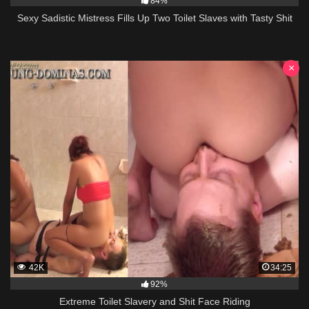
84%
Sexy Sadistic Mistress Fills Up Two Toilet Slaves with Tasty Shit
×
42K
34:25
92%
Extreme Toilet Slavery and Shit Face Riding