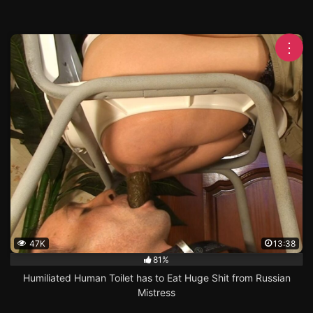
⋮
47K
13:38
81%
Humiliated Human Toilet has to Eat Huge Shit from Russian
Mistress