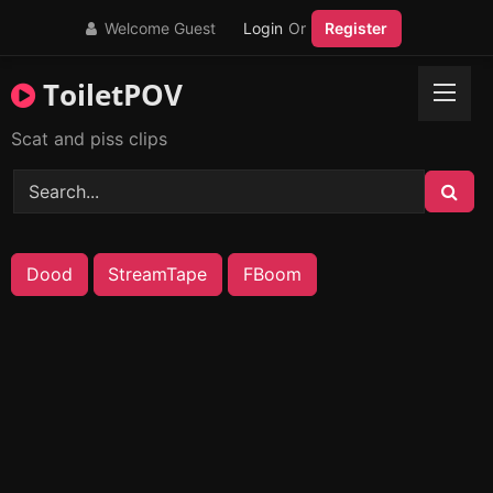
Skip
Welcome Guest
Login
Or
Register
to
content
ToiletPOV
Scat and piss clips
Dood
StreamTape
FBoom