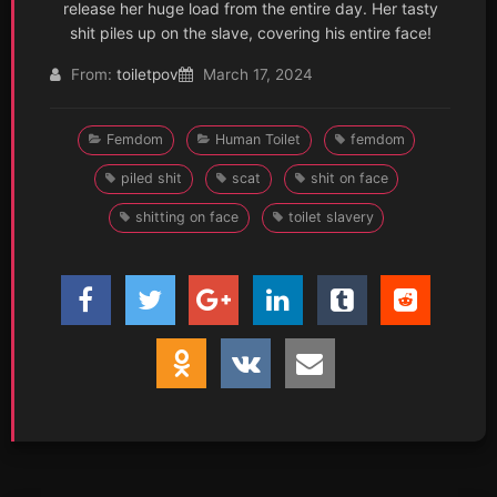
release her huge load from the entire day. Her tasty
shit piles up on the slave, covering his entire face!
From:
toiletpov
March 17, 2024
Femdom
Human Toilet
femdom
piled shit
scat
shit on face
shitting on face
toilet slavery