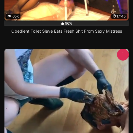
65K
17:45
96%
Obedient Toilet Slave Eats Fresh Shit From Sexy Mistress
⋮