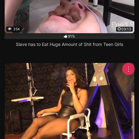
35K
09:13
91%
Slave has to Eat Huge Amount of Shit from Teen Girls
⋮