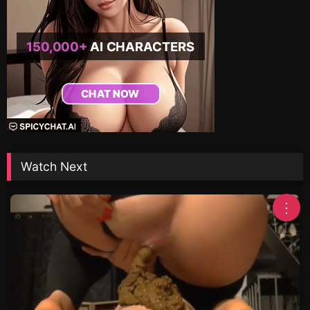
Watch Next
⋮