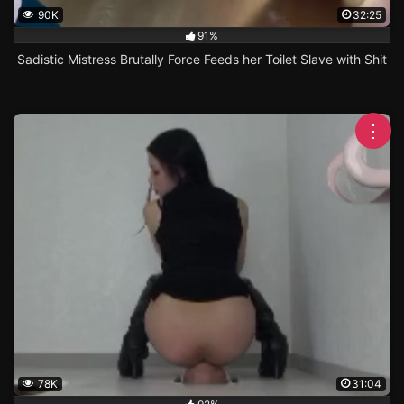
90K
32:25
91%
Sadistic Mistress Brutally Force Feeds her Toilet Slave with Shit
⋮
78K
31:04