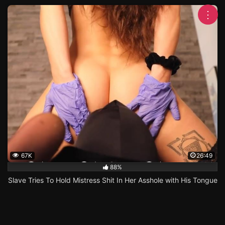
⋮
67K
26:49
88%
Slave Tries To Hold Mistress Shit In Her Asshole with His Tongue