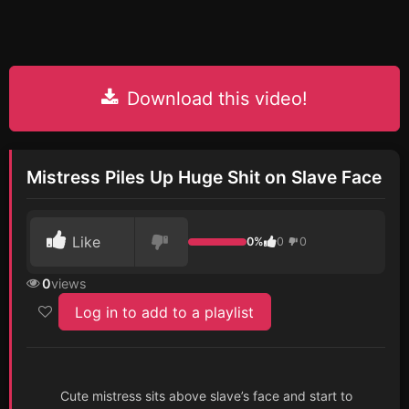
Download this video!
Mistress Piles Up Huge Shit on Slave Face
Like
0%
0
0
0
views
Log in to add to a playlist
Cute mistress sits above slave’s face and start to