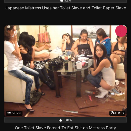
92%
Japanese Mistress Uses her Toilet Slave and Toilet Paper Slave
⋮
207K
40:16
100%
One Toilet Slave Forced To Eat Shit on Mistress Party