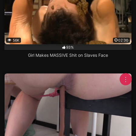
56K
02:30
93%
Girl Makes MASSIVE Shit on Slaves Face
⋮