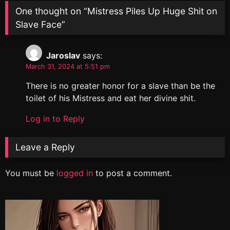
One thought on “
Mistress Piles Up Huge Shit on
Slave Face
”
Jaroslav
says:
March 31, 2024 at 5:51 pm
There is no greater honor for a slave than be the
toilet of his Mistress and eat her divine shit.
Log in to Reply
Leave a Reply
You must be
logged in
to post a comment.