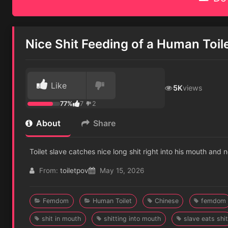
Nice Shit Feeding of a Human Toil
Like
5K
views
77%
7
2
About
Share
Toilet slave catches nice long shit right into his mouth and
From:
toiletpov
May 15, 2026
Femdom
Human Toilet
Chinese
femdom
shit in mouth
shitting into mouth
slave eats shit