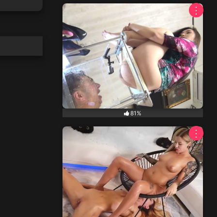
⋮
81%
⋮