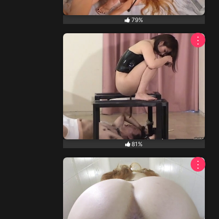
79%
⋮
81%
⋮