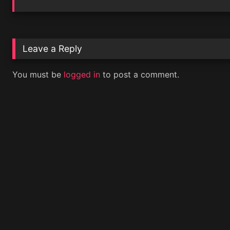
Leave a Reply
You must be
logged in
to post a comment.