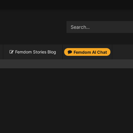
Femdom Stories Blog
Femdom AI Chat