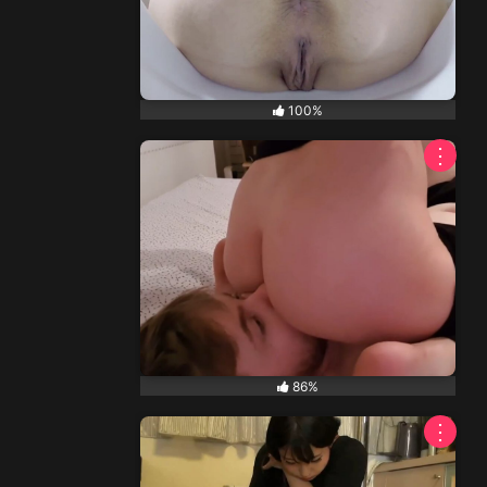
100%
⋮
86%
⋮