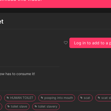
et
Log in to add to a p
 now has to consume it!
HUMAN TOILET
pooping into mouth
scat
scat s
toilet slave
toilet slavery