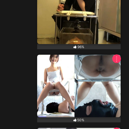
96%
⋮
50%