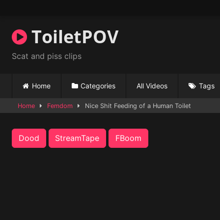
Skip
to
content
ToiletPOV
Scat and piss clips
Home
Categories
All Videos
Tags
Home
Femdom
Nice Shit Feeding of a Human Toilet
Dood
StreamTape
FBoom