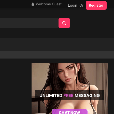
Welcome Guest
Login
Or
Register