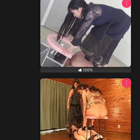
⋮
100%
⋮
NEW