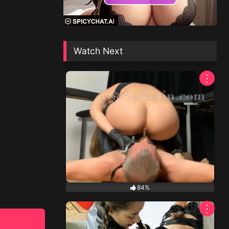
Watch Next
⋮
84%
⋮