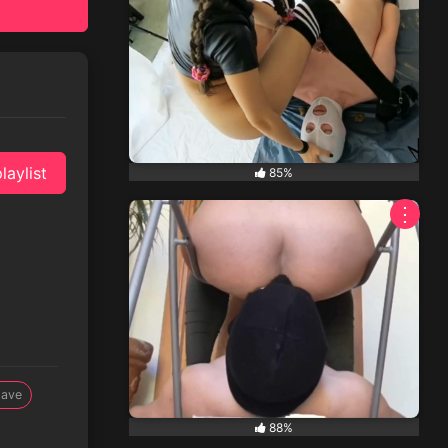
laylist
85%
⋮
lave
88%