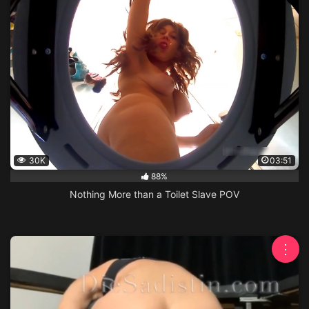
30K
03:51
88%
Nothing More than a Toilet Slave POV
⋮