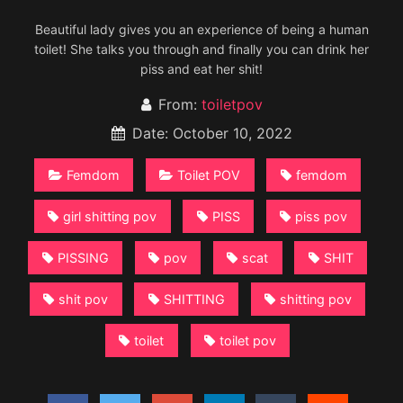
Beautiful lady gives you an experience of being a human
toilet! She talks you through and finally you can drink her
piss and eat her shit!
From:
toiletpov
Date: October 10, 2022
Femdom
Toilet POV
femdom
girl shitting pov
PISS
piss pov
PISSING
pov
scat
SHIT
shit pov
SHITTING
shitting pov
toilet
toilet pov