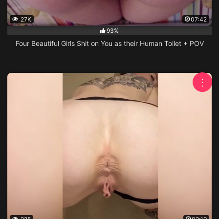
27K
07:42
93%
Four Beautiful Girls Shit on You as their Human Toilet + POV
⋮