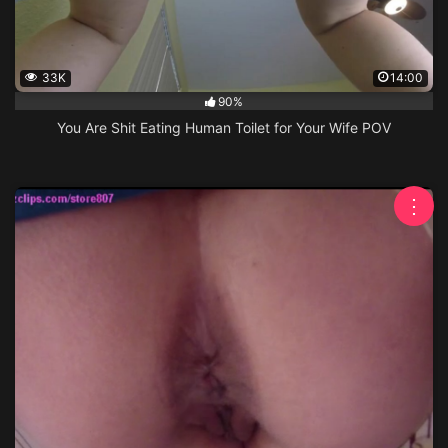
33K
14:00
90%
You Are Shit Eating Human Toilet for Your Wife POV
⋮