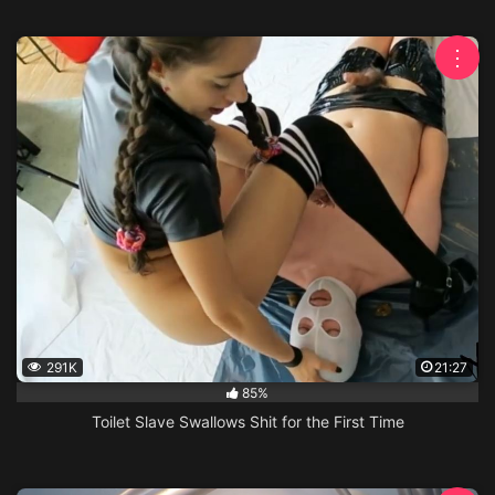
⋮
291K
21:27
85%
Toilet Slave Swallows Shit for the First Time