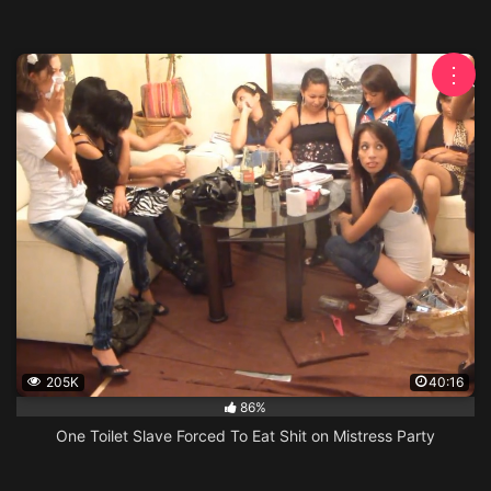
⋮
205K
40:16
86%
One Toilet Slave Forced To Eat Shit on Mistress Party