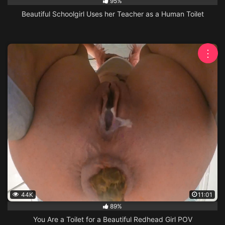
95%
Beautiful Schoolgirl Uses her Teacher as a Human Toilet
⋮
44K
11:01
89%
You Are a Toilet for a Beautiful Redhead Girl POV