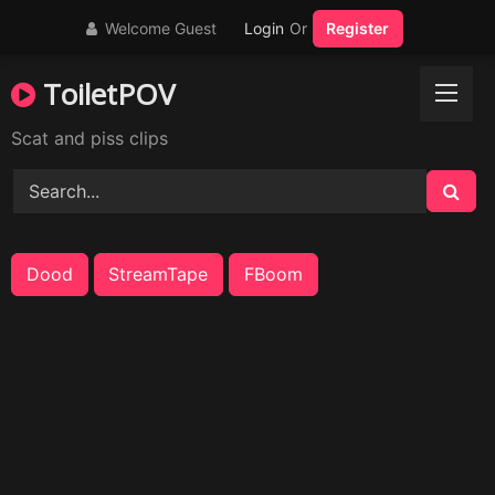
Skip
Welcome Guest
Login
Or
Register
to
content
ToiletPOV
Scat and piss clips
Dood
StreamTape
FBoom