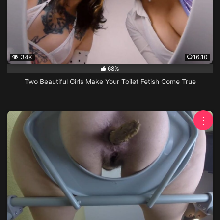
34K
16:10
68%
Two Beautiful Girls Make Your Toilet Fetish Come True
⋮