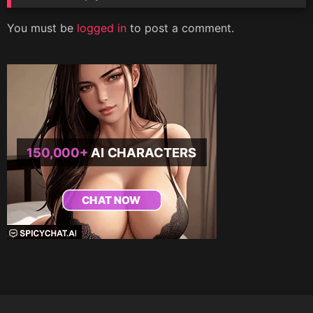
You must be
logged in
to post a comment.