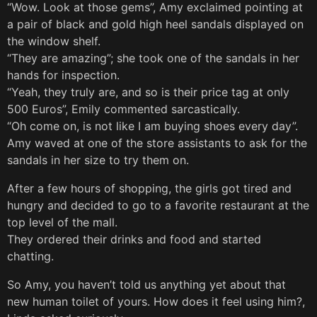
“Wow. Look at those gems”, Amy exclaimed pointing at
a pair of black and gold high heel sandals displayed on
the window shelf.
“They are amazing”; she took one of the sandals in her
hands for inspection.
“Yeah, they truly are, and so is their price tag at only
500 Euros”, Emily commented sarcastically.
“Oh come on, is not like I am buying shoes every day”.
Amy waved at one of the store assistants to ask for the
sandals in her size to try them on.
After a few hours of shopping, the girls got tired and
hungry and decided to go to a favorite restaurant at the
top level of the mall.
They ordered their drinks and food and started
chatting.
So Amy, you haven’t told us anything yet about that
new human toilet of yours. How does it feel using him?,