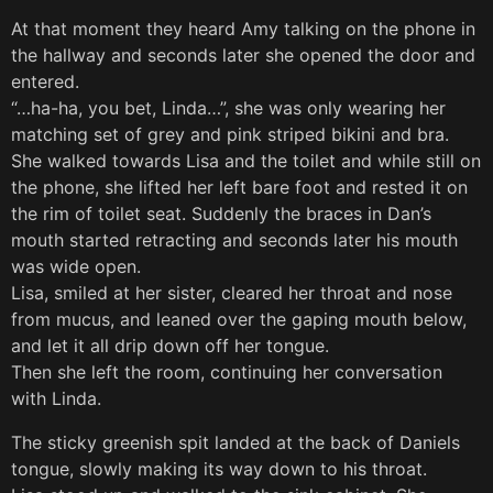
At that moment they heard Amy talking on the phone in
the hallway and seconds later she opened the door and
entered.
“…ha-ha, you bet, Linda…”, she was only wearing her
matching set of grey and pink striped bikini and bra.
She walked towards Lisa and the toilet and while still on
the phone, she lifted her left bare foot and rested it on
the rim of toilet seat. Suddenly the braces in Dan’s
mouth started retracting and seconds later his mouth
was wide open.
Lisa, smiled at her sister, cleared her throat and nose
from mucus, and leaned over the gaping mouth below,
and let it all drip down off her tongue.
Then she left the room, continuing her conversation
with Linda.
The sticky greenish spit landed at the back of Daniels
tongue, slowly making its way down to his throat.