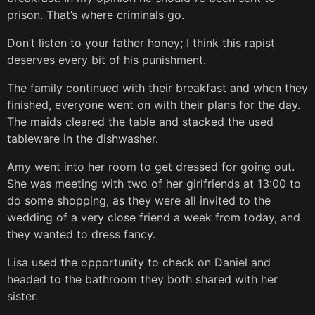
prison. That’s where criminals go.
Don’t listen to your father honey; I think this rapist
deserves every bit of his punishment.
The family continued with their breakfast and when they
finished, everyone went on with their plans for the day.
The maids cleared the table and stacked the used
tableware in the dishwasher.
Amy went into her room to get dressed for going out.
She was meeting with two of her girlfriends at 13:00 to
do some shopping, as they were all invited to the
wedding of a very close friend a week from today, and
they wanted to dress fancy.
Lisa used the opportunity to check on Daniel and
headed to the bathroom they both shared with her
sister.