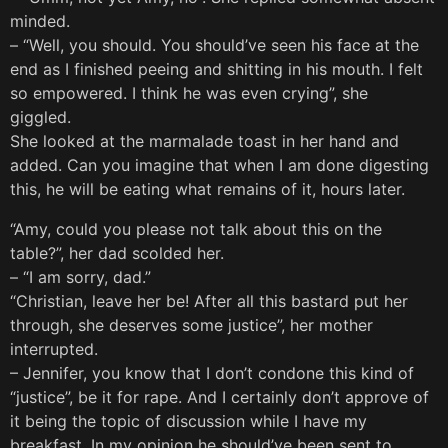
minded.
– “Well, you should. You should’ve seen his face at the
end as I finished peeing and shitting in his mouth. I felt
so empowered. I think he was even crying”, she
giggled.
She looked at the marmalade toast in her hand and
added. Can you imagine that when I am done digesting
this, he will be eating what remains of it, hours later.
“Amy, could you please not talk about this on the
table?”, her dad scolded her.
– “I am sorry, dad.”
“Christian, leave her be! After all this bastard put her
through, she deserves some justice”, her mother
interrupted.
– Jennifer, you know that I don’t condone this kind of
“justice”, be it for rape. And I certainly don’t approve of
it being the topic of discussion while I have my
breakfast. In my opinion he should’ve been sent to