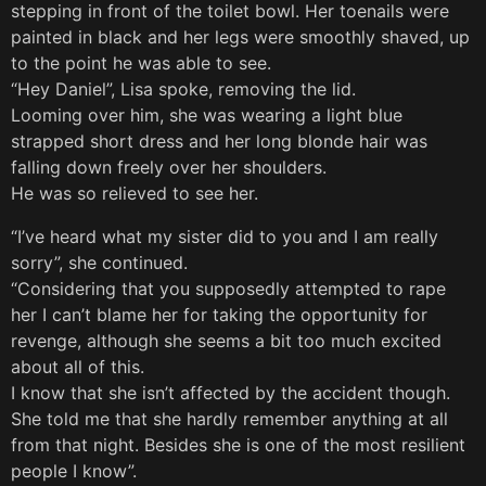
stepping in front of the toilet bowl. Her toenails were
painted in black and her legs were smoothly shaved, up
to the point he was able to see.
“Hey Daniel”, Lisa spoke, removing the lid.
Looming over him, she was wearing a light blue
strapped short dress and her long blonde hair was
falling down freely over her shoulders.
He was so relieved to see her.
“I’ve heard what my sister did to you and I am really
sorry”, she continued.
“Considering that you supposedly attempted to rape
her I can’t blame her for taking the opportunity for
revenge, although she seems a bit too much excited
about all of this.
I know that she isn’t affected by the accident though.
She told me that she hardly remember anything at all
from that night. Besides she is one of the most resilient
people I know”.