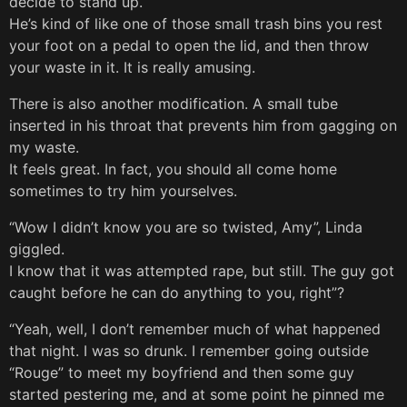
decide to stand up.
He’s kind of like one of those small trash bins you rest
your foot on a pedal to open the lid, and then throw
your waste in it. It is really amusing.
There is also another modification. A small tube
inserted in his throat that prevents him from gagging on
my waste.
It feels great. In fact, you should all come home
sometimes to try him yourselves.
“Wow I didn’t know you are so twisted, Amy”, Linda
giggled.
I know that it was attempted rape, but still. The guy got
caught before he can do anything to you, right”?
“Yeah, well, I don’t remember much of what happened
that night. I was so drunk. I remember going outside
“Rouge” to meet my boyfriend and then some guy
started pestering me, and at some point he pinned me