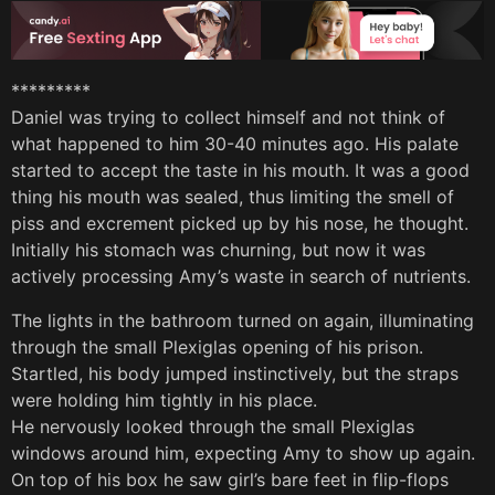
*********
Daniel was trying to collect himself and not think of
what happened to him 30-40 minutes ago. His palate
started to accept the taste in his mouth. It was a good
thing his mouth was sealed, thus limiting the smell of
piss and excrement picked up by his nose, he thought.
Initially his stomach was churning, but now it was
actively processing Amy’s waste in search of nutrients.
The lights in the bathroom turned on again, illuminating
through the small Plexiglas opening of his prison.
Startled, his body jumped instinctively, but the straps
were holding him tightly in his place.
He nervously looked through the small Plexiglas
windows around him, expecting Amy to show up again.
On top of his box he saw girl’s bare feet in flip-flops