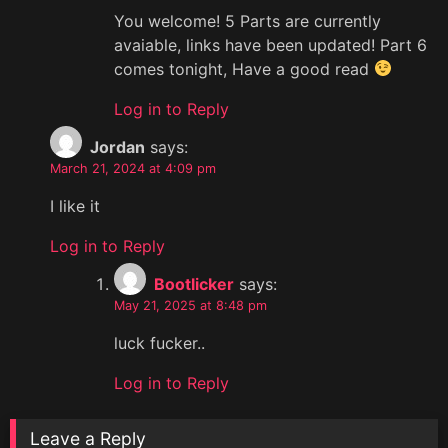
You welcome! 5 Parts are currently
avaiable, links have been updated! Part 6
comes tonight, Have a good read
Log in to Reply
Jordan
says:
March 21, 2024 at 4:09 pm
I like it
Log in to Reply
Bootlicker
says:
May 21, 2025 at 8:48 pm
luck fucker..
Log in to Reply
Leave a Reply