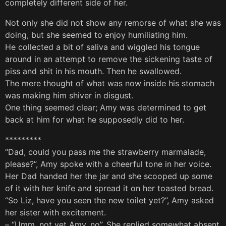
completely different side of her.
Not only she did not show any remorse of what she was
doing, but she seemed to enjoy humiliating him.
He collected a bit of saliva and wiggled his tongue
around in an attempt to remove the sickening taste of
piss and shit in his mouth. Then he swallowed.
The mere thought of what was now inside his stomach
was making him shiver in disgust.
One thing seemed clear; Amy was determined to get
back at him for what he supposedly did to her.
*********
“Dad, could you pass me the strawberry marmalade,
please?”, Amy spoke with a cheerful tone in her voice.
Her Dad handed her the jar and she scooped up some
of it with her knife and spread it on her toasted bread.
“So Liz, have you seen the new toilet yet?”, Amy asked
her sister with excitement.
– “Umm, not yet Amy, no”. She replied somewhat absent