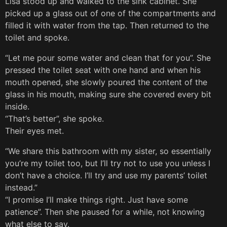
Lisa stood up and walked to the sink cabinet. She
picked up a glass out of one of the compartments and
filled it with water from the tap. Then returned to the
toilet and spoke.
“Let me pour some water and clean that for you”. She
pressed the toilet seat with one hand and when his
mouth opened, she slowly poured the content of the
glass in his mouth, making sure she covered every bit
inside.
“That’s better”, she spoke.
Their eyes met.
“We share this bathroom with my sister, so essentially
you’re my toilet too, but I’ll try not to use you unless I
don’t have a choice. I’ll try and use my parents’ toilet
instead.”
“I promise I’ll make things right. Just have some
patience”. Then she paused for a while, not knowing
what else to say.