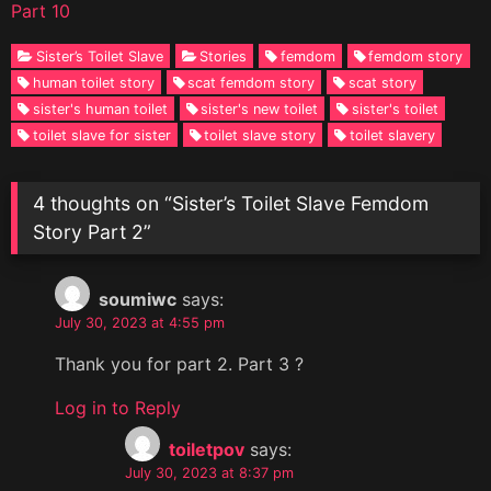
Part 10
Sister’s Toilet Slave
Stories
femdom
femdom story
human toilet story
scat femdom story
scat story
sister's human toilet
sister's new toilet
sister's toilet
toilet slave for sister
toilet slave story
toilet slavery
4 thoughts on “
Sister’s Toilet Slave Femdom
Story Part 2
”
soumiwc
says:
July 30, 2023 at 4:55 pm
Thank you for part 2. Part 3 ?
Log in to Reply
toiletpov
says:
July 30, 2023 at 8:37 pm