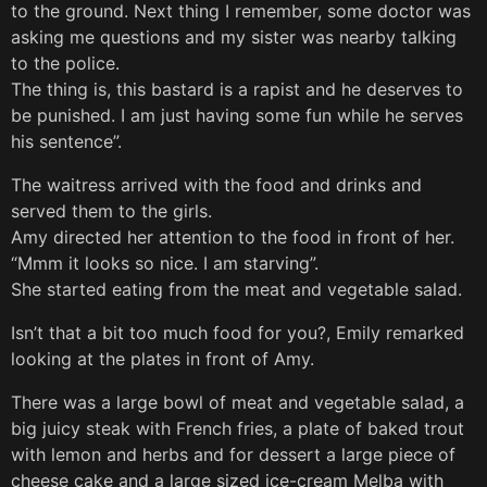
to the ground. Next thing I remember, some doctor was
asking me questions and my sister was nearby talking
to the police.
The thing is, this bastard is a rapist and he deserves to
be punished. I am just having some fun while he serves
his sentence”.
The waitress arrived with the food and drinks and
served them to the girls.
Amy directed her attention to the food in front of her.
“Mmm it looks so nice. I am starving”.
She started eating from the meat and vegetable salad.
Isn’t that a bit too much food for you?, Emily remarked
looking at the plates in front of Amy.
There was a large bowl of meat and vegetable salad, a
big juicy steak with French fries, a plate of baked trout
with lemon and herbs and for dessert a large piece of
cheese cake and a large sized ice-cream Melba with