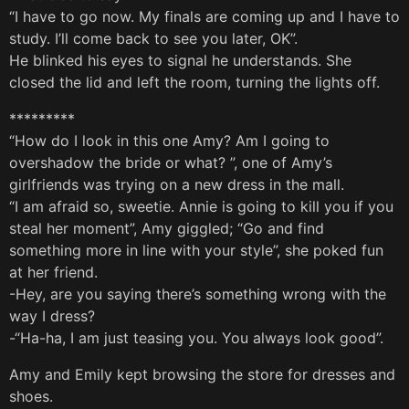
“I have to go now. My finals are coming up and I have to
study. I’ll come back to see you later, OK”.
He blinked his eyes to signal he understands. She
closed the lid and left the room, turning the lights off.
*********
“How do I look in this one Amy? Am I going to
overshadow the bride or what? ”, one of Amy’s
girlfriends was trying on a new dress in the mall.
“I am afraid so, sweetie. Annie is going to kill you if you
steal her moment”, Amy giggled; “Go and find
something more in line with your style”, she poked fun
at her friend.
-Hey, are you saying there’s something wrong with the
way I dress?
-“Ha-ha, I am just teasing you. You always look good”.
Amy and Emily kept browsing the store for dresses and
shoes.