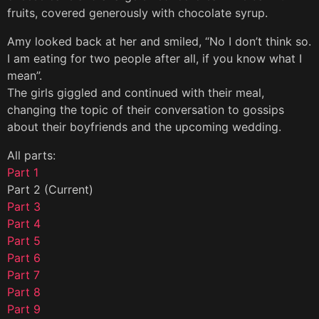
fruits, covered generously with chocolate syrup.
Amy looked back at her and smiled, “No I don’t think so.
I am eating for two people after all, if you know what I
mean”.
The girls giggled and continued with their meal,
changing the topic of their conversation to gossips
about their boyfriends and the upcoming wedding.
All parts:
Part 1
Part 2 (Current)
Part 3
Part 4
Part 5
Part 6
Part 7
Part 8
Part 9