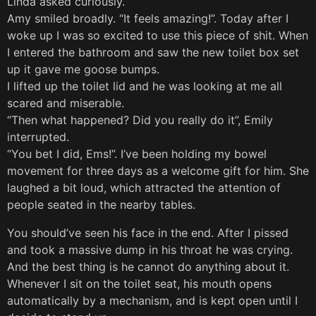
Linda asked curiously.
Amy smiled broadly. “It feels amazing!”. Today after I
woke up I was so excited to use this piece of shit. When
I entered the bathroom and saw the new toilet box set
up it gave me goose bumps.
I lifted up the toilet lid and he was looking at me all
scared and miserable.
“Then what happened? Did you really do it”, Emily
interrupted.
“You bet I did, Ems!”. I’ve been holding my bowel
movement for three days as a welcome gift for him. She
laughed a bit loud, which attracted the attention of
people seated in the nearby tables.
You should’ve seen his face in the end. After I pissed
and took a massive dump in his throat he was crying.
And the best thing is he cannot do anything about it.
Whenever I sit on the toilet seat, his mouth opens
automatically by a mechanism, and is kept open until I