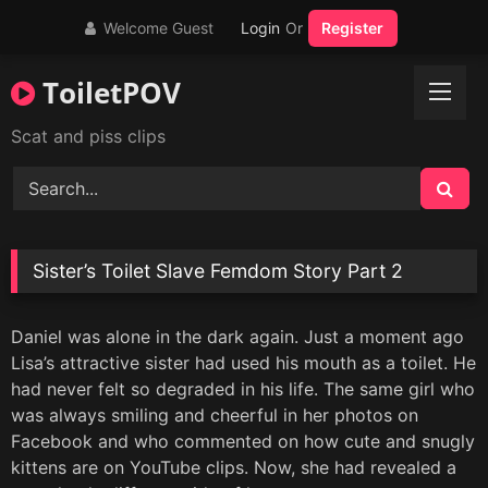
Skip
Welcome Guest
Login
Or
Register
to
content
ToiletPOV
Scat and piss clips
Sister’s Toilet Slave Femdom Story Part 2
Daniel was alone in the dark again. Just a moment ago
Lisa’s attractive sister had used his mouth as a toilet. He
had never felt so degraded in his life. The same girl who
was always smiling and cheerful in her photos on
Facebook and who commented on how cute and snugly
kittens are on YouTube clips. Now, she had revealed a