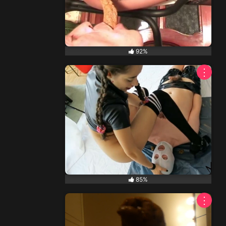
92%
⋮
85%
⋮