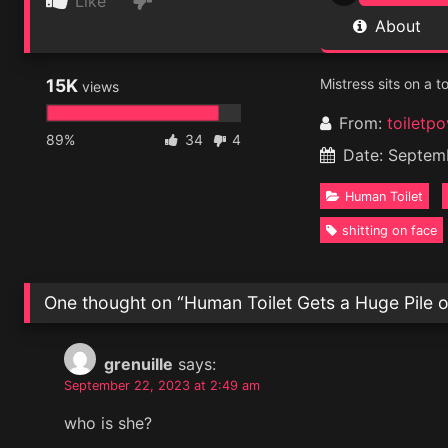
Like
About
15K
Mistress sits on a t
views
From:
toiletpo
89%
34
4
Date: Septem
Human Toilet
shitting on face
One thought on “
Human Toilet Gets a Huge Pile o
grenuille
says:
September 22, 2023 at 2:49 am
who is she?