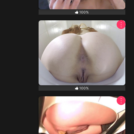
100%
⋮
100%
⋮