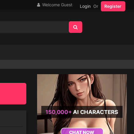
Welcome Guest
Login
Or
Register