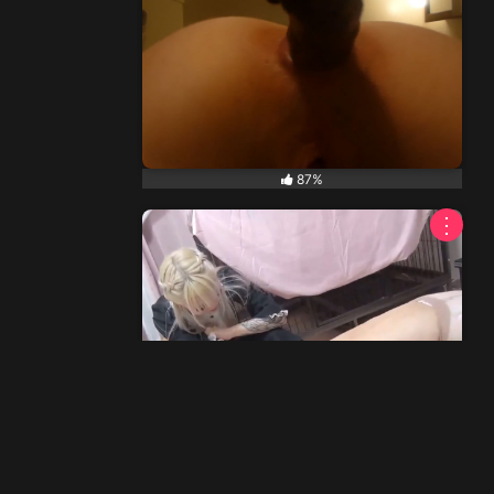
87%
⋮
70%