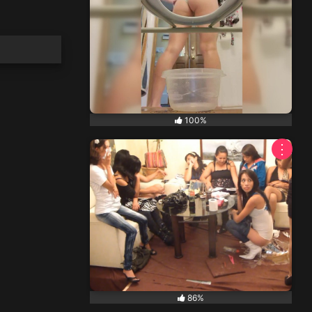
100%
⋮
86%