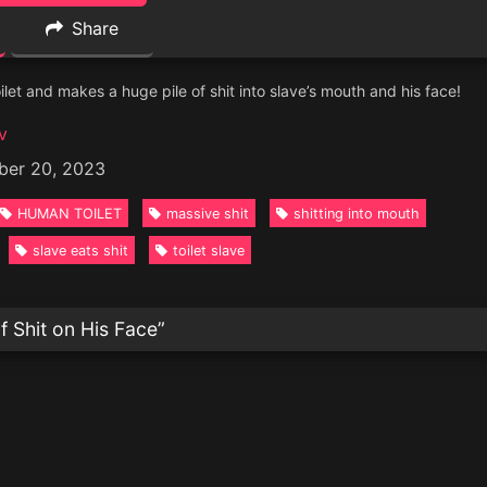
Share
oilet and makes a huge pile of shit into slave’s mouth and his face!
v
ber 20, 2023
HUMAN TOILET
massive shit
shitting into mouth
slave eats shit
toilet slave
f Shit on His Face
”