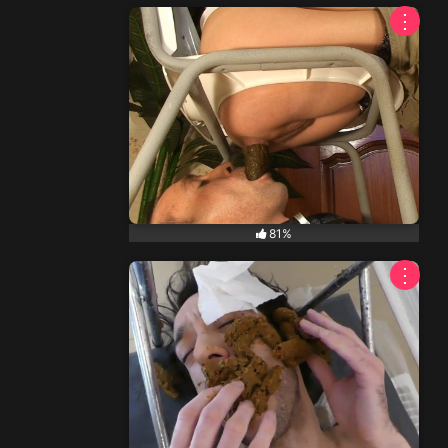
⋮
81%
⋮