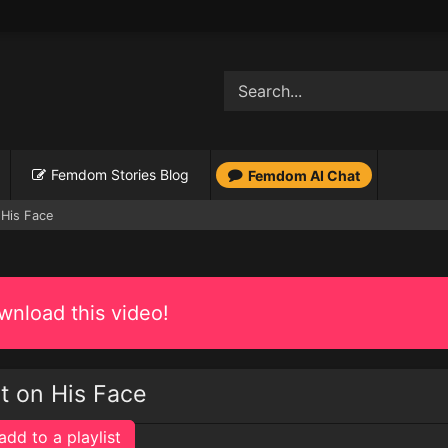
Femdom Stories Blog
Femdom AI Chat
 His Face
nload this video!
it on His Face
add to a playlist