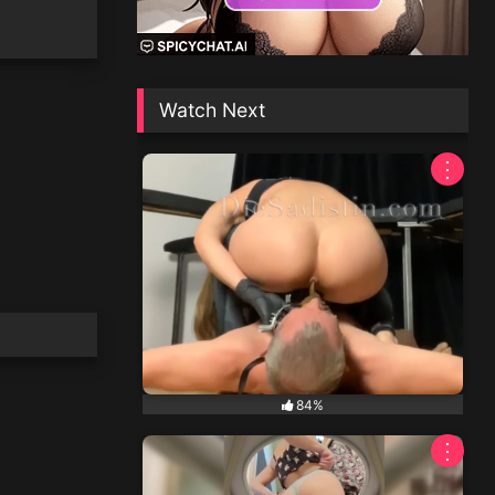
Watch Next
⋮
84%
⋮
NEW