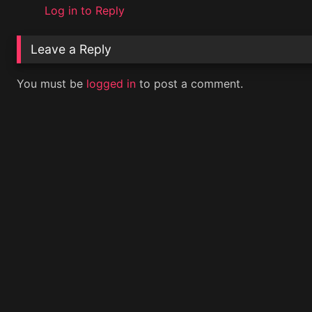
Log in to Reply
Leave a Reply
You must be
logged in
to post a comment.