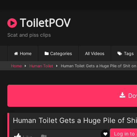
Skip
to
content
ToiletPOV
Scat and piss clips
Home
Categories
All Videos
Tags
Home
Human Toilet
Human Toilet Gets a Huge Pile of Shit on
Dow
Human Toilet Gets a Huge Pile of Sh
Log in to 
♥